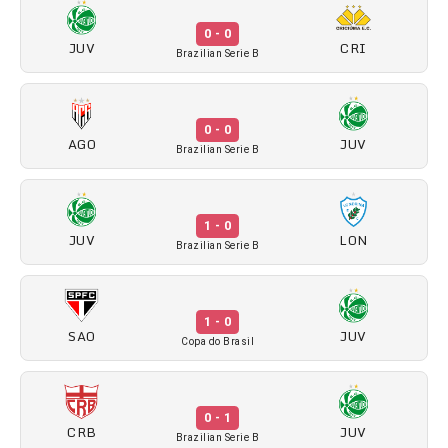
0 - 0
JUV
CRI
Brazilian Serie B
0 - 0
AGO
JUV
Brazilian Serie B
1 - 0
JUV
LON
Brazilian Serie B
1 - 0
SAO
JUV
Copa do Brasil
0 - 1
CRB
JUV
Brazilian Serie B