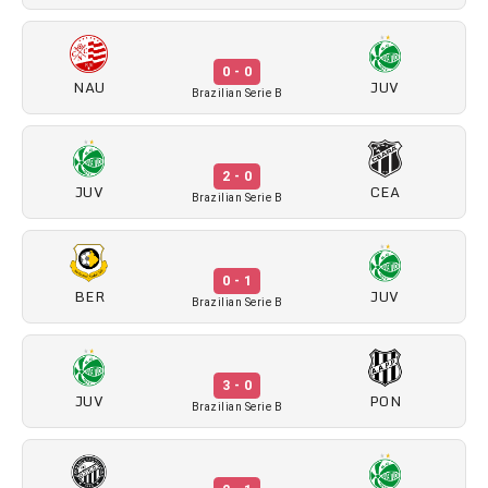
0 - 0
NAU
JUV
Brazilian Serie B
2 - 0
JUV
CEA
Brazilian Serie B
0 - 1
BER
JUV
Brazilian Serie B
3 - 0
JUV
PON
Brazilian Serie B