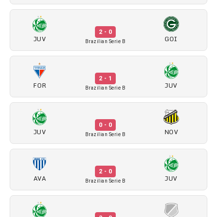
2 - 0
JUV
GOI
Brazilian Serie B
2 - 1
FOR
JUV
Brazilian Serie B
0 - 0
JUV
NOV
Brazilian Serie B
2 - 0
AVA
JUV
Brazilian Serie B