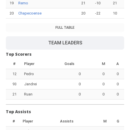
19
Remo
21
-10
21
20
Chapecoense
20
-22
10
FULL TABLE
TEAM LEADERS
Top Scorers
#
Player
Goals
M
A
12
Pedro
0
0
0
93
Jandrei
0
0
0
21
Ruan
0
0
0
Top Assists
#
Player
Assists
M
G