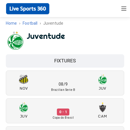
Home
Football
Juventude
Juventude
FIXTURES
08/9
NOV
JUV
Brazilian Serie B
0 - 1
JUV
CAM
Copa do Brasil