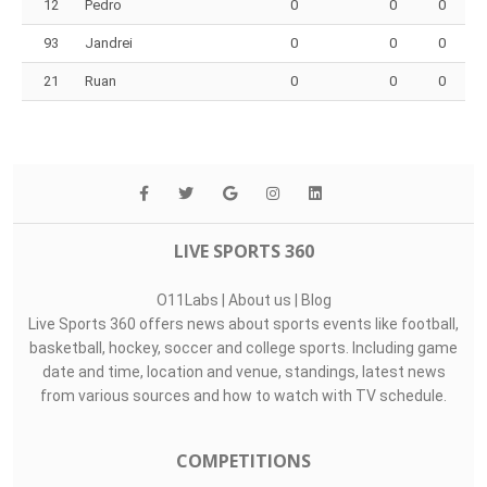
12
Pedro
0
0
0
93
Jandrei
0
0
0
21
Ruan
0
0
0
LIVE SPORTS 360
O11Labs
|
About us
|
Blog
Live Sports 360 offers news about sports events like football,
basketball, hockey, soccer and college sports. Including game
date and time, location and venue, standings, latest news
from various sources and how to watch with TV schedule.
COMPETITIONS