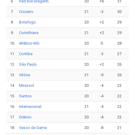
6
Red Bull Braganti..
20
+6
31
7
Cruzeiro
21
-3
30
8
Botafogo
20
+2
29
9
Corinthians
21
+2
29
10
Atlético-MG
20
0
28
11
Coritiba
21
-3
27
12
São Paulo
20
+2
26
13
Vitória
21
-9
26
14
Mirassol
20
-4
23
15
Santos
20
-4
22
16
Internacional
21
-4
22
17
Grêmio
20
-4
22
18
Vasco da Gama
20
-8
21