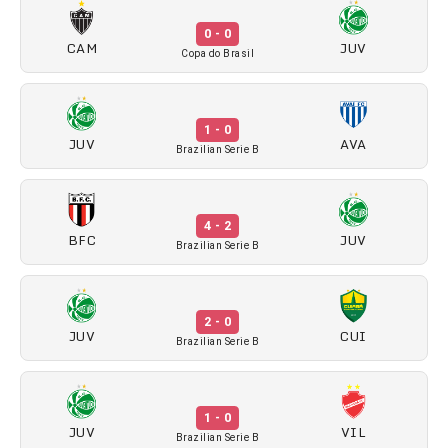
0 - 0
CAM
JUV
Copa do Brasil
1 - 0
JUV
AVA
Brazilian Serie B
4 - 2
BFC
JUV
Brazilian Serie B
2 - 0
JUV
CUI
Brazilian Serie B
1 - 0
JUV
VIL
Brazilian Serie B