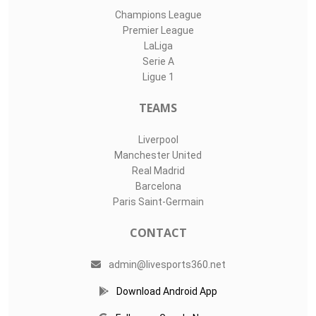
Champions League
Premier League
LaLiga
Serie A
Ligue 1
TEAMS
Liverpool
Manchester United
Real Madrid
Barcelona
Paris Saint-Germain
CONTACT
admin@livesports360.net
Download Android App