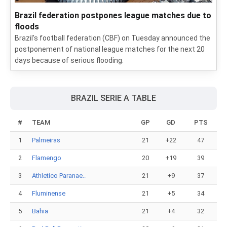
Brazil federation postpones league matches due to
floods
Brazil's football federation (CBF) on Tuesday announced the
postponement of national league matches for the next 20
days because of serious flooding.
BRAZIL SERIE A TABLE
#
TEAM
GP
GD
PTS
1
Palmeiras
21
+22
47
2
Flamengo
20
+19
39
3
Athletico Paranae..
21
+9
37
4
Fluminense
21
+5
34
5
Bahia
21
+4
32