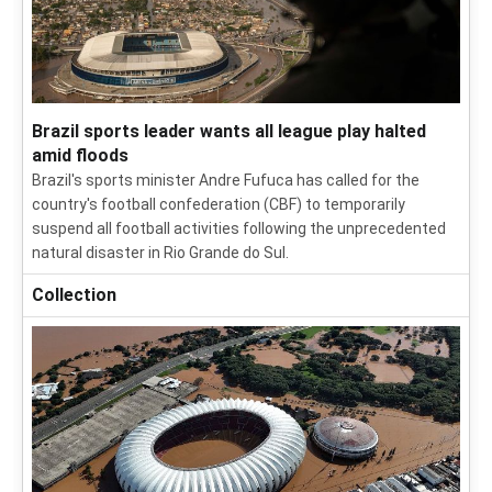
Brazil sports leader wants all league play halted
amid floods
Brazil's sports minister Andre Fufuca has called for the
country's football confederation (CBF) to temporarily
suspend all football activities following the unprecedented
natural disaster in Rio Grande do Sul.
Collection