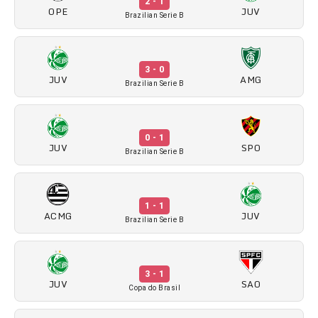
2 - 1
OPE
JUV
Brazilian Serie B
3 - 0
JUV
AMG
Brazilian Serie B
0 - 1
JUV
SPO
Brazilian Serie B
1 - 1
ACMG
JUV
Brazilian Serie B
3 - 1
JUV
SAO
Copa do Brasil