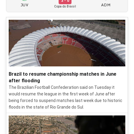
3 - 0
JUV
ADM
Copa do Brasil
Brazil to resume championship matches in June
after flooding
The Brazilian Football Confederation said on Tuesday it
would resume the league in the first week of June after
being forced to suspend matches last week due to historic
floods in the state of Rio Grande do Sul.