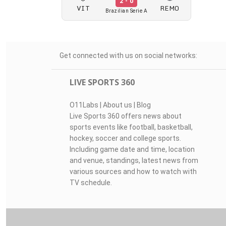
2 - 0
VIT
REMO
Brazilian Serie A
Get connected with us on social networks:
LIVE SPORTS 360
O11Labs
|
About us
|
Blog
Live Sports 360 offers news about
sports events like football, basketball,
hockey, soccer and college sports.
Including game date and time, location
and venue, standings, latest news from
various sources and how to watch with
TV schedule.