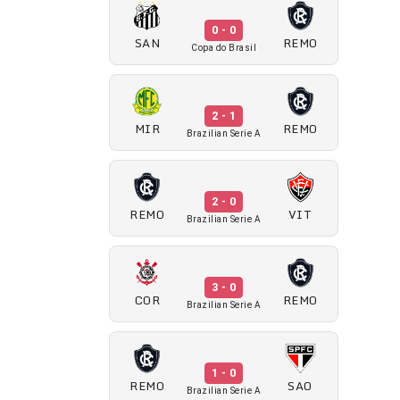
0 - 0
SAN
REMO
Copa do Brasil
2 - 1
MIR
REMO
Brazilian Serie A
2 - 0
REMO
VIT
Brazilian Serie A
3 - 0
COR
REMO
Brazilian Serie A
1 - 0
REMO
SAO
Brazilian Serie A