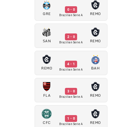
0 - 0
GRE
REMO
Brazilian Serie A
2 - 0
SAN
REMO
Brazilian Serie A
4 - 1
REMO
BAH
Brazilian Serie A
3 - 0
FLA
REMO
Brazilian Serie A
1 - 0
CFC
REMO
Brazilian Serie A