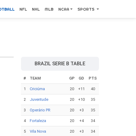
OTBALL
NFL
NHL
MLB
NCAA
SPORTS
BRAZIL SERIE B TABLE
#
TEAM
GP
GD
PTS
1
Criciúma
20
+11
40
2
Juventude
20
+10
35
3
Operário PR
20
+3
35
4
Fortaleza
20
+4
34
5
Vila Nova
20
+3
34