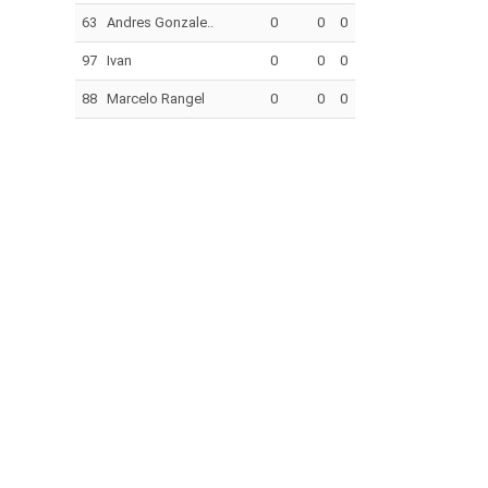
63
Andres Gonzale..
0
0
0
97
Ivan
0
0
0
88
Marcelo Rangel
0
0
0