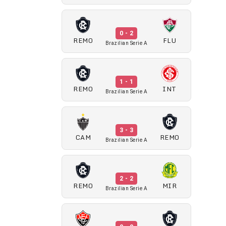
0 - 2
REMO
FLU
Brazilian Serie A
1 - 1
REMO
INT
Brazilian Serie A
3 - 3
CAM
REMO
Brazilian Serie A
2 - 2
REMO
MIR
Brazilian Serie A