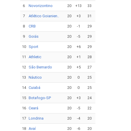
6
Novorizontino
20
+13
33
7
Atlético Goianien..
20
+3
31
8
CRB
20
-1
29
9
Goiás
20
-5
29
10
Sport
20
+6
29
11
Athletic
20
+1
28
12
São Bernardo
20
+5
27
13
Náutico
20
0
25
14
Cuiabá
20
0
25
15
Botafogo-SP
20
+3
24
16
Ceará
20
-5
22
17
Londrina
20
-4
20
18
Avaí
20
-6
20