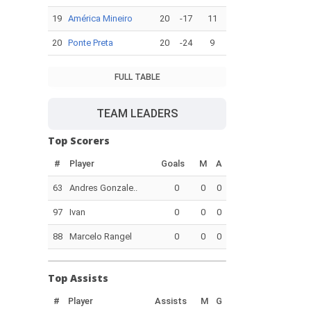
19
América Mineiro
20
-17
11
20
Ponte Preta
20
-24
9
FULL TABLE
TEAM LEADERS
Top Scorers
#
Player
Goals
M
A
63
Andres Gonzale..
0
0
0
97
Ivan
0
0
0
88
Marcelo Rangel
0
0
0
Top Assists
#
Player
Assists
M
G