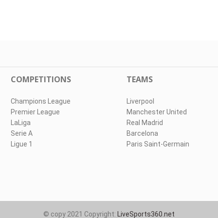
COMPETITIONS
TEAMS
Champions League
Liverpool
Premier League
Manchester United
LaLiga
Real Madrid
Serie A
Barcelona
Ligue 1
Paris Saint-Germain
© copy 2021 Copyright:
LiveSports360.net