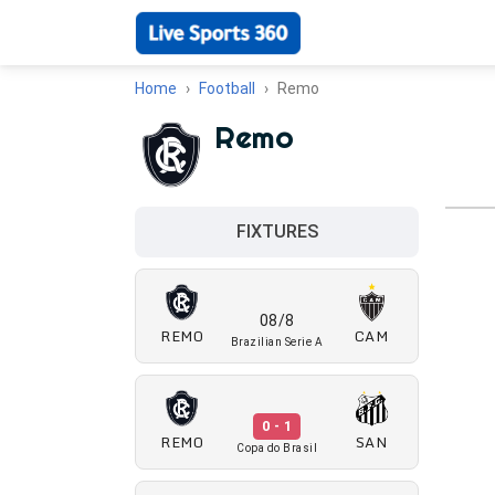
Home
Football
Remo
Remo
FIXTURES
08/8
REMO
CAM
Brazilian Serie A
0 - 1
REMO
SAN
Copa do Brasil