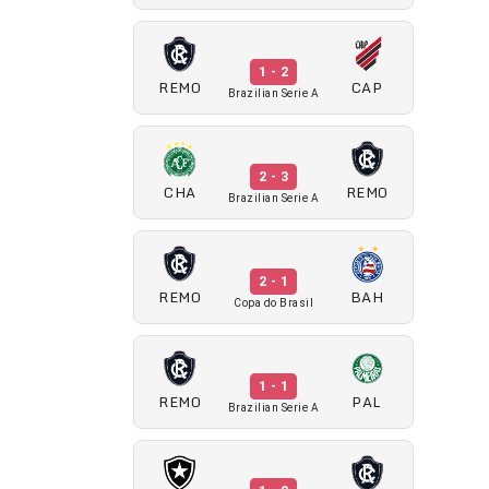
1 - 2
REMO
CAP
Brazilian Serie A
2 - 3
CHA
REMO
Brazilian Serie A
2 - 1
REMO
BAH
Copa do Brasil
1 - 1
REMO
PAL
Brazilian Serie A