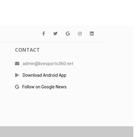
CONTACT
admin@livesports360.net
Download Android App
Follow on Google News