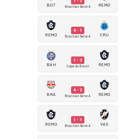
1 - 2
BOT
REMO
Brazilian Serie A
0 - 1
REMO
CRU
Brazilian Serie A
1 - 3
BAH
REMO
Copa do Brasil
4 - 2
BRA
REMO
Brazilian Serie A
1 - 1
REMO
VAS
Brazilian Serie A