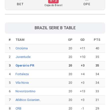
0 - 2
BET
OPE
Copa do Brasil
BRAZIL SERIE B TABLE
#
TEAM
GP
GD
PTS
1
Criciúma
20
+11
40
2
Juventude
20
+10
35
3
Operário PR
20
+3
35
4
Fortaleza
20
+4
34
5
Vila Nova
20
+3
34
6
Novorizontino
20
+13
33
7
Atlético Goianien..
20
+3
31
8
CRB
20
-1
29