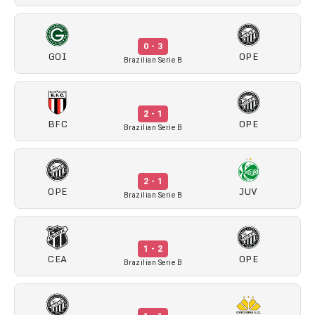
0 - 3
GOI
OPE
Brazilian Serie B
2 - 1
BFC
OPE
Brazilian Serie B
2 - 1
OPE
JUV
Brazilian Serie B
1 - 2
CEA
OPE
Brazilian Serie B