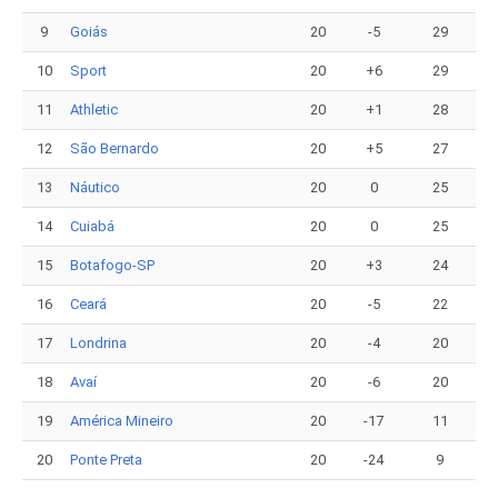
9
Goiás
20
-5
29
10
Sport
20
+6
29
11
Athletic
20
+1
28
12
São Bernardo
20
+5
27
13
Náutico
20
0
25
14
Cuiabá
20
0
25
15
Botafogo-SP
20
+3
24
16
Ceará
20
-5
22
17
Londrina
20
-4
20
18
Avaí
20
-6
20
19
América Mineiro
20
-17
11
20
Ponte Preta
20
-24
9