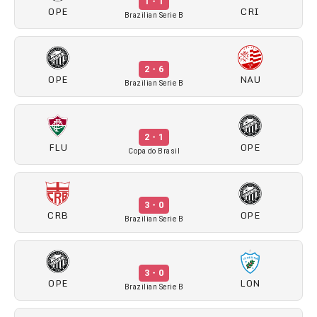
1 - 1
OPE
CRI
Brazilian Serie B
2 - 6
OPE
NAU
Brazilian Serie B
2 - 1
FLU
OPE
Copa do Brasil
3 - 0
CRB
OPE
Brazilian Serie B
3 - 0
OPE
LON
Brazilian Serie B