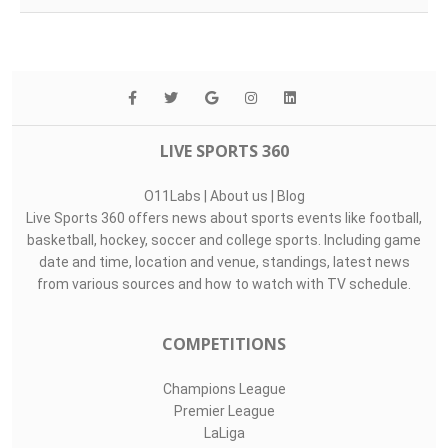
LIVE SPORTS 360
O11Labs
|
About us
|
Blog
Live Sports 360 offers news about sports events like football,
basketball, hockey, soccer and college sports. Including game
date and time, location and venue, standings, latest news
from various sources and how to watch with TV schedule.
COMPETITIONS
Champions League
Premier League
LaLiga