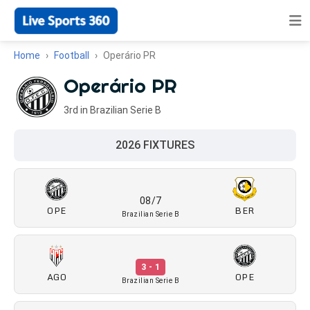
Home
Football
Operário PR
Operário PR
3rd in Brazilian Serie B
2026 FIXTURES
08/7
OPE
BER
Brazilian Serie B
3 - 1
AGO
OPE
Brazilian Serie B