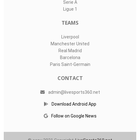
Serie A
Ligue 1
TEAMS
Liverpool
Manchester United
Real Madrid
Barcelona
Paris Saint-Germain
CONTACT
admin@livesports360.net
Download Android App
Follow on Google News