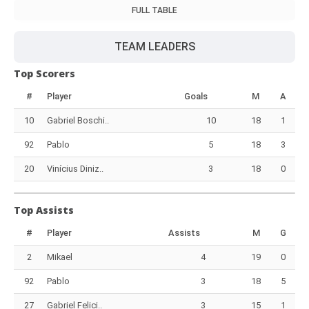
FULL TABLE
TEAM LEADERS
Top Scorers
#
Player
Goals
M
A
10
Gabriel Boschi..
10
18
1
92
Pablo
5
18
3
20
Vinícius Diniz..
3
18
0
Top Assists
#
Player
Assists
M
G
2
Mikael
4
19
0
92
Pablo
3
18
5
27
Gabriel Felici..
3
15
1