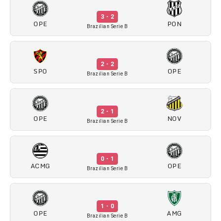
3 - 2
OPE
PON
Brazilian Serie B
2 - 2
SPO
OPE
Brazilian Serie B
2 - 1
OPE
NOV
Brazilian Serie B
0 - 1
ACMG
OPE
Brazilian Serie B
1 - 0
OPE
AMG
Brazilian Serie B