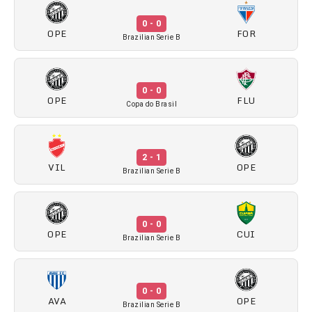
0 - 0
OPE
FOR
Brazilian Serie B
0 - 0
OPE
FLU
Copa do Brasil
2 - 1
VIL
OPE
Brazilian Serie B
0 - 0
OPE
CUI
Brazilian Serie B
0 - 0
AVA
OPE
Brazilian Serie B