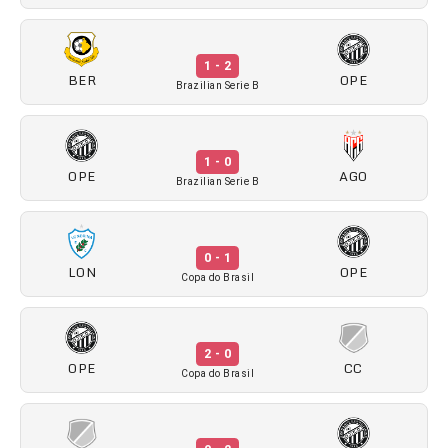
1 - 2
BER
OPE
Brazilian Serie B
1 - 0
OPE
AGO
Brazilian Serie B
0 - 1
LON
OPE
Copa do Brasil
2 - 0
OPE
CC
Copa do Brasil