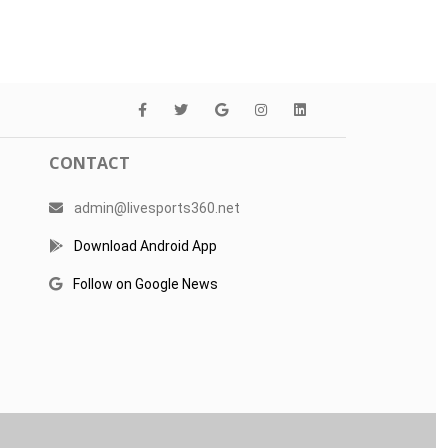
CONTACT
admin@livesports360.net
Download Android App
Follow on Google News