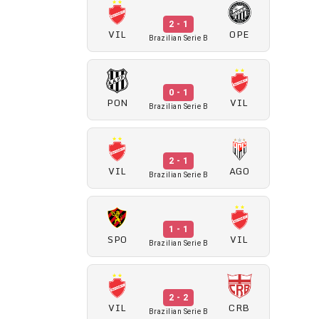
2 - 1
VIL
OPE
Brazilian Serie B
0 - 1
PON
VIL
Brazilian Serie B
2 - 1
VIL
AGO
Brazilian Serie B
1 - 1
SPO
VIL
Brazilian Serie B
2 - 2
VIL
CRB
Brazilian Serie B