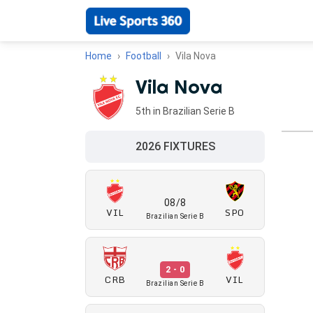
Home
Football
Vila Nova
Vila Nova
5th in Brazilian Serie B
2026 FIXTURES
08/8
VIL
SPO
Brazilian Serie B
2 - 0
CRB
VIL
Brazilian Serie B