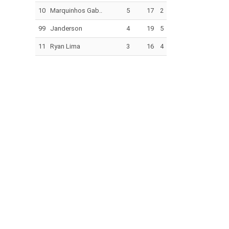
10
Marquinhos Gab..
5
17
2
99
Janderson
4
19
5
11
Ryan Lima
3
16
4