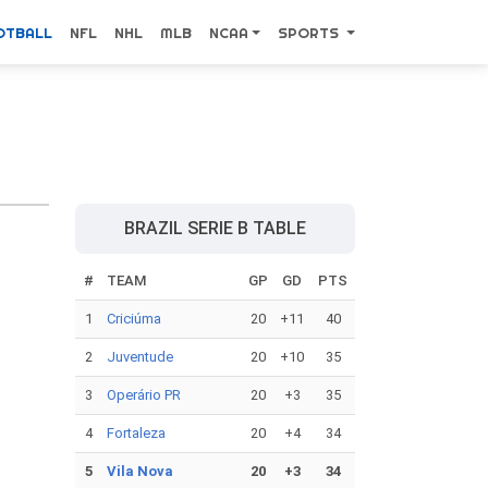
OTBALL
NFL
NHL
MLB
NCAA
SPORTS
BRAZIL SERIE B TABLE
#
TEAM
GP
GD
PTS
1
Criciúma
20
+11
40
2
Juventude
20
+10
35
3
Operário PR
20
+3
35
4
Fortaleza
20
+4
34
5
Vila Nova
20
+3
34