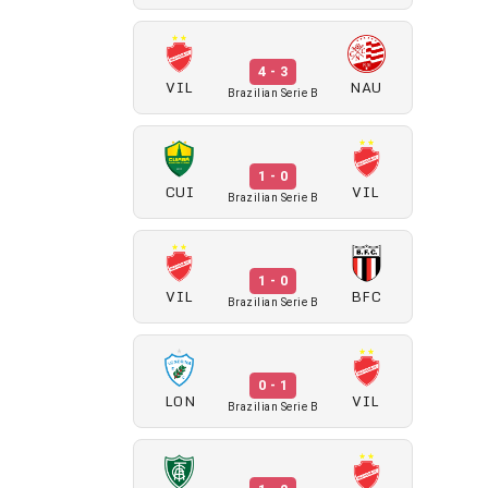
4 - 3
VIL
NAU
Brazilian Serie B
1 - 0
CUI
VIL
Brazilian Serie B
1 - 0
VIL
BFC
Brazilian Serie B
0 - 1
LON
VIL
Brazilian Serie B