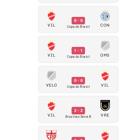
0 - 0
VIL
CON
Copa do Brasil
1 - 1
VIL
OMS
Copa do Brasil
0 - 0
VELO
VIL
Copa do Brasil
2 - 2
VIL
VRE
Brazilian Serie B