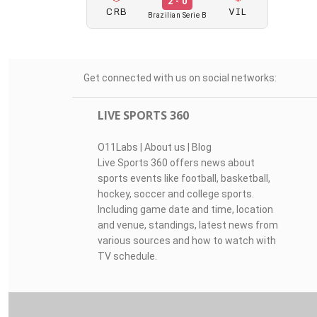
2 - 0
CRB
VIL
Brazilian Serie B
Get connected with us on social networks:
LIVE SPORTS 360
O11Labs
|
About us
|
Blog
Live Sports 360 offers news about
sports events like football, basketball,
hockey, soccer and college sports.
Including game date and time, location
and venue, standings, latest news from
various sources and how to watch with
TV schedule.