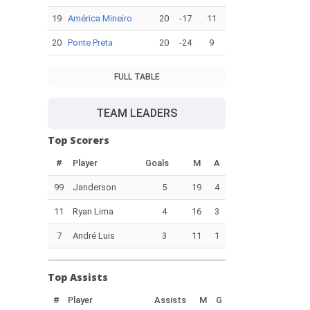
19
América Mineiro
20
-17
11
20
Ponte Preta
20
-24
9
FULL TABLE
TEAM LEADERS
Top Scorers
#
Player
Goals
M
A
99
Janderson
5
19
4
11
Ryan Lima
4
16
3
7
André Luis
3
11
1
Top Assists
#
Player
Assists
M
G