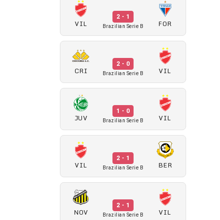
2 - 1
VIL
FOR
Brazilian Serie B
2 - 0
CRI
VIL
Brazilian Serie B
1 - 0
JUV
VIL
Brazilian Serie B
2 - 1
VIL
BER
Brazilian Serie B
2 - 1
NOV
VIL
Brazilian Serie B