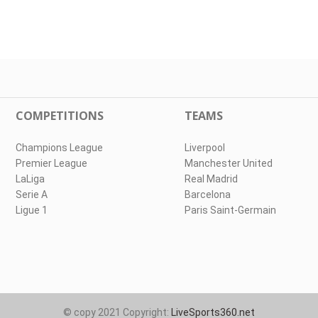
COMPETITIONS
TEAMS
Champions League
Liverpool
Premier League
Manchester United
LaLiga
Real Madrid
Serie A
Barcelona
Ligue 1
Paris Saint-Germain
© copy 2021 Copyright:
LiveSports360.net