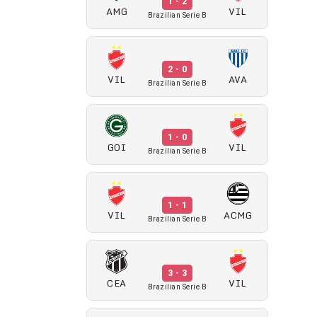
1 - 2
AMG
VIL
Brazilian Serie B
2 - 0
VIL
AVA
Brazilian Serie B
1 - 0
GOI
VIL
Brazilian Serie B
1 - 1
VIL
ACMG
Brazilian Serie B
3 - 3
CEA
VIL
Brazilian Serie B