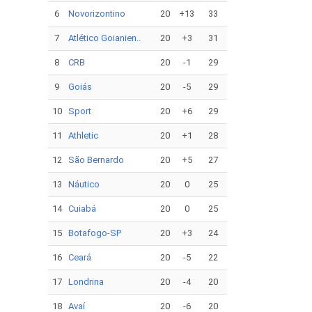
6
Novorizontino
20
+13
33
7
Atlético Goianien..
20
+3
31
8
CRB
20
-1
29
9
Goiás
20
-5
29
10
Sport
20
+6
29
11
Athletic
20
+1
28
12
São Bernardo
20
+5
27
13
Náutico
20
0
25
14
Cuiabá
20
0
25
15
Botafogo-SP
20
+3
24
16
Ceará
20
-5
22
17
Londrina
20
-4
20
18
Avaí
20
-6
20