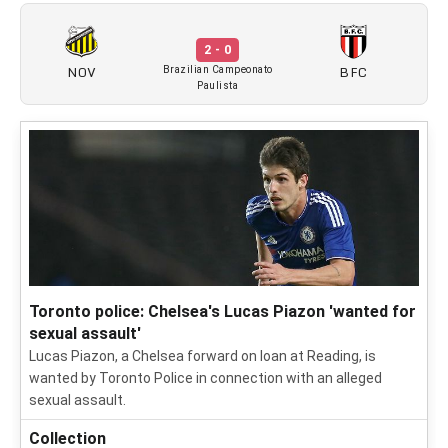
2 - 0
NOV
BFC
Brazilian Campeonato
Paulista
Toronto police: Chelsea's Lucas Piazon 'wanted for
sexual assault'
Lucas Piazon, a Chelsea forward on loan at Reading, is
wanted by Toronto Police in connection with an alleged
sexual assault.
Collection