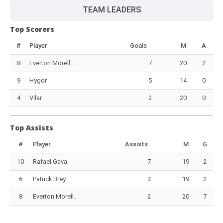
TEAM LEADERS
Top Scorers
#
Player
Goals
M
A
8
Everton Morell..
7
20
2
9
Hygor
5
14
0
4
Vilar
2
20
0
Top Assists
#
Player
Assists
M
G
10
Rafael Gava
7
19
2
6
Patrick Brey
3
19
2
8
Everton Morell..
2
20
7