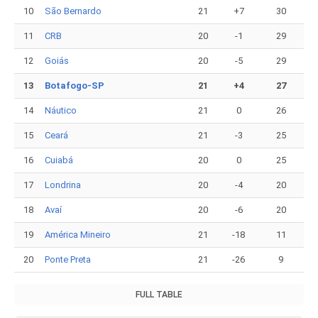
10
São Bernardo
21
+7
30
11
CRB
20
-1
29
12
Goiás
20
-5
29
13
Botafogo-SP
21
+4
27
14
Náutico
21
0
26
15
Ceará
21
-3
25
16
Cuiabá
20
0
25
17
Londrina
20
-4
20
18
Avaí
20
-6
20
19
América Mineiro
21
-18
11
20
Ponte Preta
21
-26
9
FULL TABLE