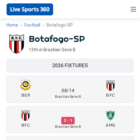
Home
Football
Botafogo-SP
Botafogo-SP
13th in Brazilian Serie B
2026 FIXTURES
08/14
BER
BFC
Brazilian Serie B
2 - 1
BFC
AMG
Brazilian Serie B