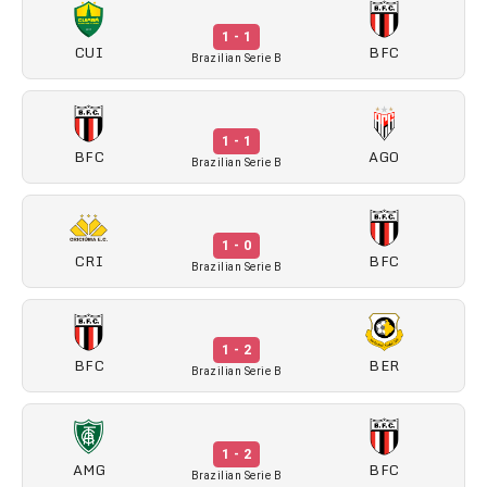
1 - 1
CUI
BFC
Brazilian Serie B
1 - 1
BFC
AGO
Brazilian Serie B
1 - 0
CRI
BFC
Brazilian Serie B
1 - 2
BFC
BER
Brazilian Serie B
1 - 2
AMG
BFC
Brazilian Serie B