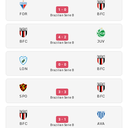
1 - 0
FOR
BFC
Brazilian Serie B
4 - 2
BFC
JUV
Brazilian Serie B
0 - 0
LON
BFC
Brazilian Serie B
3 - 3
SPO
BFC
Brazilian Serie B
3 - 1
BFC
AVA
Brazilian Serie B