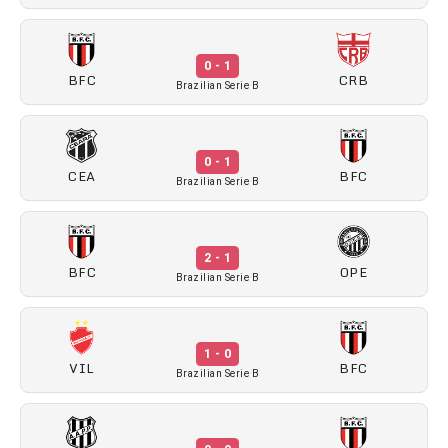
0 - 1
BFC
CRB
Brazilian Serie B
0 - 1
CEA
BFC
Brazilian Serie B
2 - 1
BFC
OPE
Brazilian Serie B
1 - 0
VIL
BFC
Brazilian Serie B