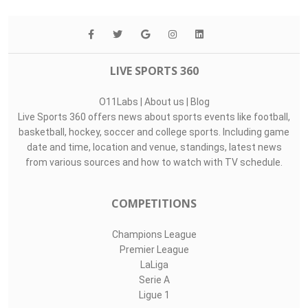
LIVE SPORTS 360
O11Labs
|
About us
|
Blog
Live Sports 360 offers news about sports events like football,
basketball, hockey, soccer and college sports. Including game
date and time, location and venue, standings, latest news
from various sources and how to watch with TV schedule.
COMPETITIONS
Champions League
Premier League
LaLiga
Serie A
Ligue 1