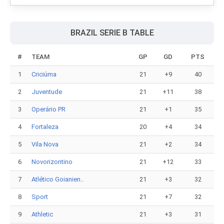
BRAZIL SERIE B TABLE
#
TEAM
GP
GD
PTS
1
Criciúma
21
+9
40
2
Juventude
21
+11
38
3
Operário PR
21
+1
35
4
Fortaleza
20
+4
34
5
Vila Nova
21
+2
34
6
Novorizontino
21
+12
33
7
Atlético Goianien..
21
+3
32
8
Sport
21
+7
32
9
Athletic
21
+3
31