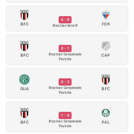
4 - 0
BFC
FOR
Brazilian Serie B
0 - 1
BFC
CAP
Brazilian Campeonato
Paulista
0 - 2
GUA
BFC
Brazilian Campeonato
Paulista
1 - 0
BFC
PAL
Brazilian Campeonato
Paulista