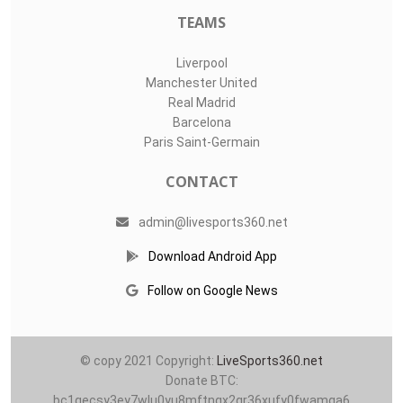
TEAMS
Liverpool
Manchester United
Real Madrid
Barcelona
Paris Saint-Germain
CONTACT
admin@livesports360.net
Download Android App
Follow on Google News
© copy 2021 Copyright:
LiveSports360.net
Donate BTC:
bc1qecsy3ey7wlu0yu8mftnqx2qr36xufy0fwamqa6