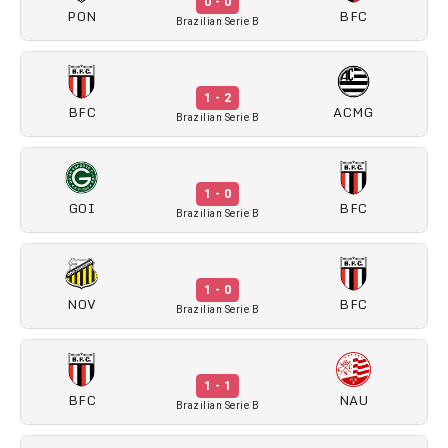
0 - 0
PON
BFC
Brazilian Serie B
1 - 2
BFC
ACMG
Brazilian Serie B
1 - 0
GOI
BFC
Brazilian Serie B
1 - 0
NOV
BFC
Brazilian Serie B
1 - 1
BFC
NAU
Brazilian Serie B