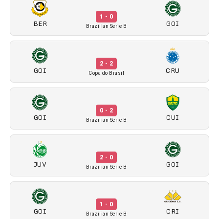
1 - 0
BER
GOI
Brazilian Serie B
2 - 2
GOI
CRU
Copa do Brasil
0 - 2
GOI
CUI
Brazilian Serie B
2 - 0
JUV
GOI
Brazilian Serie B
1 - 0
GOI
CRI
Brazilian Serie B