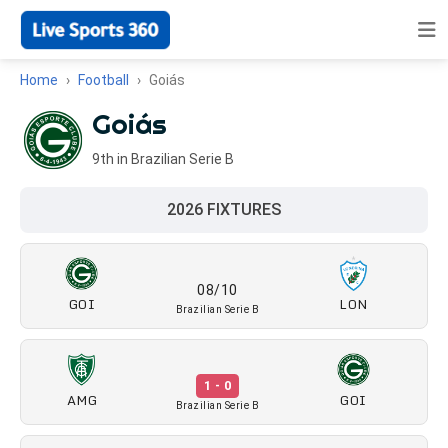
Home
Football
Goiás
Goiás
9th in Brazilian Serie B
2026 FIXTURES
08/10
GOI
LON
Brazilian Serie B
1 - 0
AMG
GOI
Brazilian Serie B