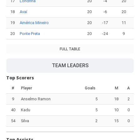
17
Londrina
20
-4
20
18
Avaí
20
-6
20
19
América Mineiro
20
-17
11
20
Ponte Preta
20
-24
9
FULL TABLE
TEAM LEADERS
Top Scorers
#
Player
Goals
M
A
9
Anselmo Ramon
5
18
2
40
Kadu
5
10
0
54
Silva
2
15
0
Top Assists