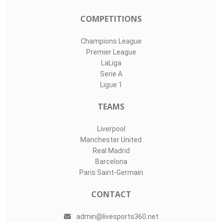
COMPETITIONS
Champions League
Premier League
LaLiga
Serie A
Ligue 1
TEAMS
Liverpool
Manchester United
Real Madrid
Barcelona
Paris Saint-Germain
CONTACT
admin@livesports360.net