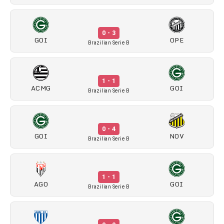
0 - 3
GOI
OPE
Brazilian Serie B
1 - 1
ACMG
GOI
Brazilian Serie B
0 - 4
GOI
NOV
Brazilian Serie B
1 - 1
AGO
GOI
Brazilian Serie B