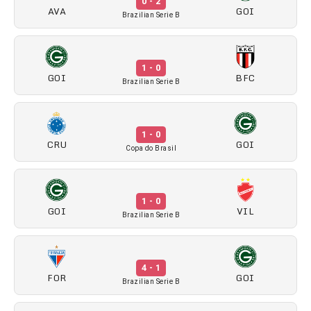
0 - 2
AVA
GOI
Brazilian Serie B
1 - 0
GOI
BFC
Brazilian Serie B
1 - 0
CRU
GOI
Copa do Brasil
1 - 0
GOI
VIL
Brazilian Serie B
4 - 1
FOR
GOI
Brazilian Serie B