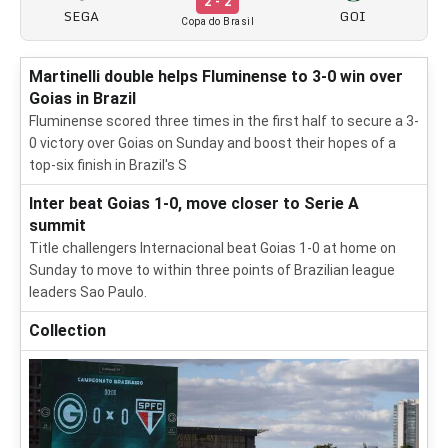
2 - 2
SEGA
GOI
Copa do Brasil
Martinelli double helps Fluminense to 3-0 win over
Goias in Brazil
Fluminense scored three times in the first half to secure a 3-
0 victory over Goias on Sunday and boost their hopes of a
top-six finish in Brazil's S
Inter beat Goias 1-0, move closer to Serie A
summit
Title challengers Internacional beat Goias 1-0 at home on
Sunday to move to within three points of Brazilian league
leaders Sao Paulo.
Collection