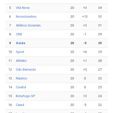
5
Vila Nova
20
+3
34
6
Novorizontino
20
+13
33
7
Atlético Goianien..
20
+3
31
8
CRB
20
-1
29
9
Goiás
20
-5
29
10
Sport
20
+6
29
11
Athletic
20
+1
28
12
São Bernardo
20
+5
27
13
Náutico
20
0
25
14
Cuiabá
20
0
25
15
Botafogo-SP
20
+3
24
16
Ceará
20
-5
22