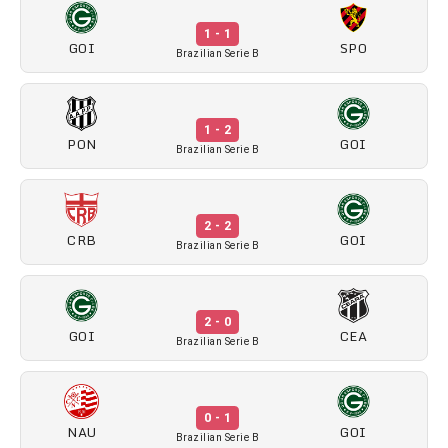
1 - 1
GOI
SPO
Brazilian Serie B
1 - 2
PON
GOI
Brazilian Serie B
2 - 2
CRB
GOI
Brazilian Serie B
2 - 0
GOI
CEA
Brazilian Serie B
0 - 1
NAU
GOI
Brazilian Serie B