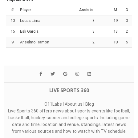
#
Player
Assists
M
G
10
Lucas Lima
3
19
0
15
Esli Garcia
3
13
2
9
Anselmo Ramon
2
18
5
LIVE SPORTS 360
O11Labs
|
About us
|
Blog
Live Sports 360 offers news about sports events like football,
basketball, hockey, soccer and college sports. Including game
date and time, location and venue, standings, latest news
from various sources and how to watch with TV schedule.