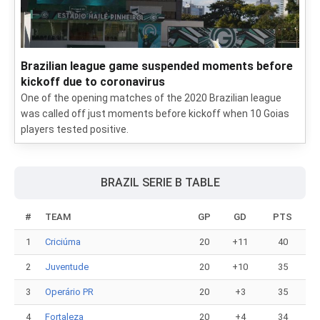
Brazilian league game suspended moments before
kickoff due to coronavirus
One of the opening matches of the 2020 Brazilian league
was called off just moments before kickoff when 10 Goias
players tested positive.
BRAZIL SERIE B TABLE
#
TEAM
GP
GD
PTS
1
Criciúma
20
+11
40
2
Juventude
20
+10
35
3
Operário PR
20
+3
35
4
Fortaleza
20
+4
34