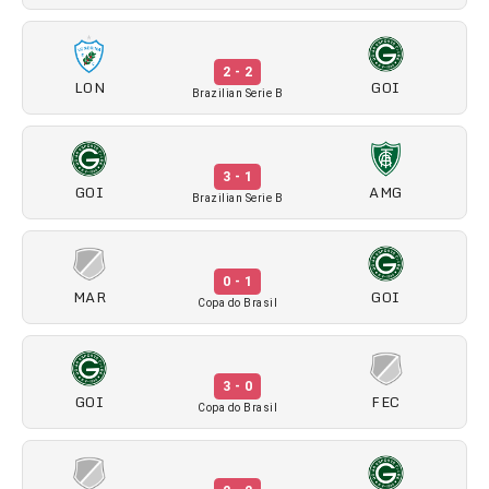
2 - 2
LON
GOI
Brazilian Serie B
3 - 1
GOI
AMG
Brazilian Serie B
0 - 1
MAR
GOI
Copa do Brasil
3 - 0
GOI
FEC
Copa do Brasil