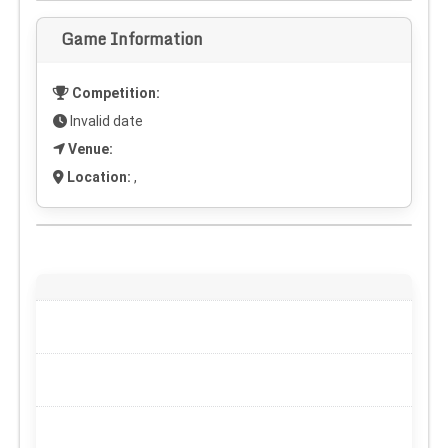
Game Information
Competition:
Invalid date
Venue:
Location:
,