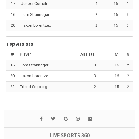
17
Jesper Corneli..
4
16
1
16
Tom Strannegar..
2
16
3
20
Hakon Lorentze..
2
16
3
Top Assists
#
Player
Assists
M
G
16
Tom Strannegar..
3
16
2
20
Hakon Lorentze..
3
16
2
23
Erlend Segberg
2
15
2
LIVE SPORTS 360