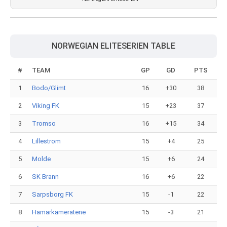
NORWEGIAN ELITESERIEN TABLE
#
TEAM
GP
GD
PTS
1
Bodo/Glimt
16
+30
38
2
Viking FK
15
+23
37
3
Tromso
16
+15
34
4
Lillestrom
15
+4
25
5
Molde
15
+6
24
6
SK Brann
16
+6
22
7
Sarpsborg FK
15
-1
22
8
Hamarkameratene
15
-3
21