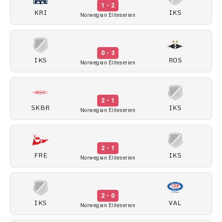
1 - 2
KRI
IKS
Norwegian Eliteserien
0 - 3
IKS
ROS
Norwegian Eliteserien
2 - 1
SKBR
IKS
Norwegian Eliteserien
2 - 1
FRE
IKS
Norwegian Eliteserien
2 - 0
IKS
VAL
Norwegian Eliteserien