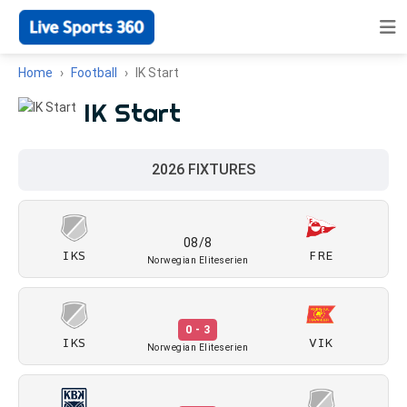
Home
Football
IK Start
IK Start
2026 FIXTURES
08/8
IKS
FRE
Norwegian Eliteserien
0 - 3
IKS
VIK
Norwegian Eliteserien