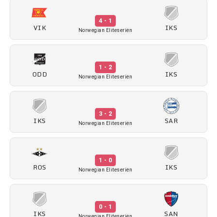
4 - 1
VIK
IKS
Norwegian Eliteserien
1 - 2
ODD
IKS
Norwegian Eliteserien
3 - 2
IKS
SAR
Norwegian Eliteserien
1 - 0
ROS
IKS
Norwegian Eliteserien
0 - 1
IKS
SAN
Norwegian Eliteserien