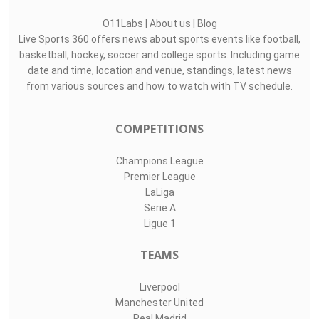
O11Labs
|
About us
|
Blog
Live Sports 360 offers news about sports events like football,
basketball, hockey, soccer and college sports. Including game
date and time, location and venue, standings, latest news
from various sources and how to watch with TV schedule.
COMPETITIONS
Champions League
Premier League
LaLiga
Serie A
Ligue 1
TEAMS
Liverpool
Manchester United
Real Madrid