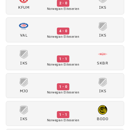
2 - 0
KFUM
IKS
Norwegian Eliteserien
4 - 0
VAL
IKS
Norwegian Eliteserien
1 - 1
IKS
SKBR
Norwegian Eliteserien
1 - 0
MJO
IKS
Norwegian Eliteserien
1 - 1
IKS
BODO
Norwegian Eliteserien