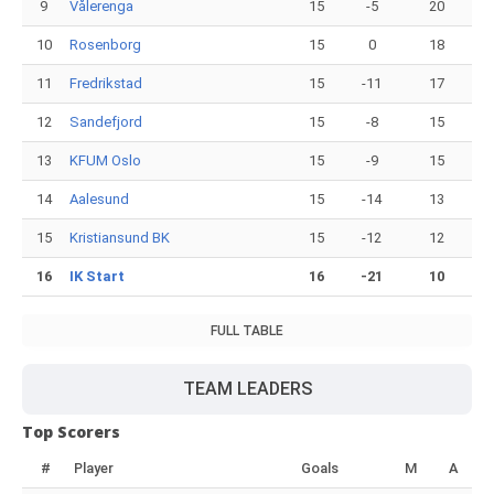
9
Vålerenga
15
-5
20
10
Rosenborg
15
0
18
11
Fredrikstad
15
-11
17
12
Sandefjord
15
-8
15
13
KFUM Oslo
15
-9
15
14
Aalesund
15
-14
13
15
Kristiansund BK
15
-12
12
16
IK Start
16
-21
10
FULL TABLE
TEAM LEADERS
Top Scorers
#
Player
Goals
M
A