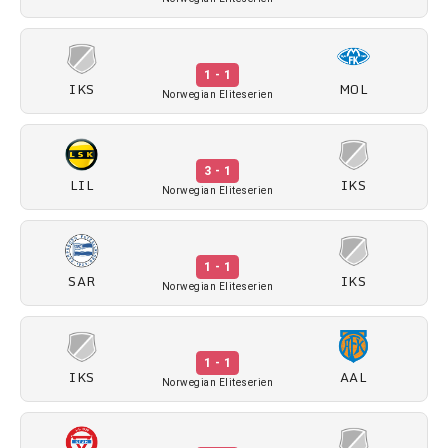
1 - 1
IKS
MOL
Norwegian Eliteserien
3 - 1
LIL
IKS
Norwegian Eliteserien
1 - 1
SAR
IKS
Norwegian Eliteserien
1 - 1
IKS
AAL
Norwegian Eliteserien