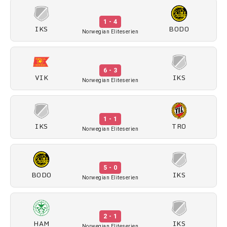
1 - 4
IKS
BODO
Norwegian Eliteserien
6 - 3
VIK
IKS
Norwegian Eliteserien
1 - 1
IKS
TRO
Norwegian Eliteserien
5 - 0
BODO
IKS
Norwegian Eliteserien
2 - 1
HAM
IKS
Norwegian Eliteserien