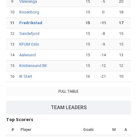
9
Vålerenga
15
-5
20
10
Rosenborg
15
0
18
11
Fredrikstad
15
-11
17
12
Sandefjord
15
-8
15
13
KFUM Oslo
15
-9
15
14
Aalesund
15
-14
13
15
Kristiansund BK
15
-12
12
16
IK Start
16
-21
10
FULL TABLE
TEAM LEADERS
Top Scorers
#
Player
Goals
M
A