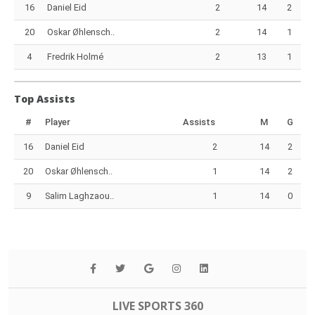
16
Daniel Eid
2
14
2
20
Oskar Øhlensch..
2
14
1
4
Fredrik Holmé
2
13
1
Top Assists
#
Player
Assists
M
G
16
Daniel Eid
2
14
2
20
Oskar Øhlensch..
1
14
2
9
Salim Laghzaou..
1
14
0
LIVE SPORTS 360