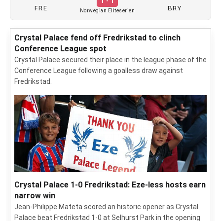
1 - 1
FRE
BRY
Norwegian Eliteserien
Crystal Palace fend off Fredrikstad to clinch
Conference League spot
Crystal Palace secured their place in the league phase of the
Conference League following a goalless draw against
Fredrikstad.
Crystal Palace 1-0 Fredrikstad: Eze-less hosts earn
narrow win
Jean-Philippe Mateta scored an historic opener as Crystal
Palace beat Fredrikstad 1-0 at Selhurst Park in the opening