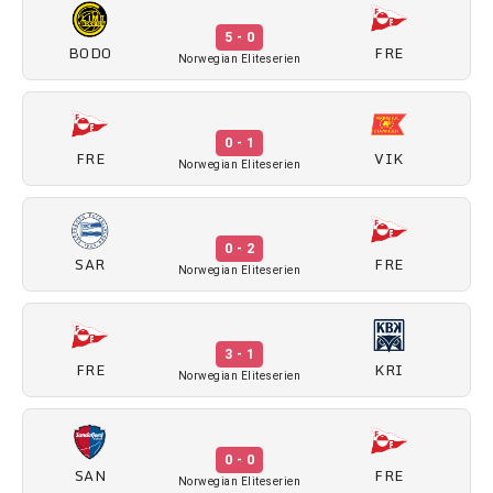
5 - 0
BODO
FRE
Norwegian Eliteserien
0 - 1
FRE
VIK
Norwegian Eliteserien
0 - 2
SAR
FRE
Norwegian Eliteserien
3 - 1
FRE
KRI
Norwegian Eliteserien
0 - 0
SAN
FRE
Norwegian Eliteserien