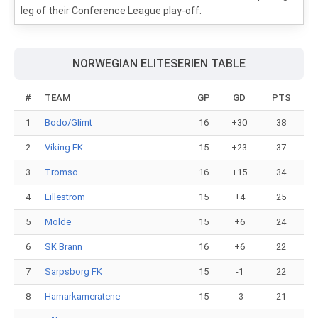
leg of their Conference League play-off.
NORWEGIAN ELITESERIEN TABLE
#
TEAM
GP
GD
PTS
1
Bodo/Glimt
16
+30
38
2
Viking FK
15
+23
37
3
Tromso
16
+15
34
4
Lillestrom
15
+4
25
5
Molde
15
+6
24
6
SK Brann
16
+6
22
7
Sarpsborg FK
15
-1
22
8
Hamarkameratene
15
-3
21