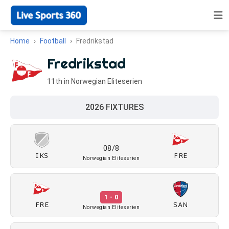
Home
Football
Fredrikstad
Fredrikstad
11th in Norwegian Eliteserien
2026 FIXTURES
08/8
IKS
FRE
Norwegian Eliteserien
1 - 0
FRE
SAN
Norwegian Eliteserien