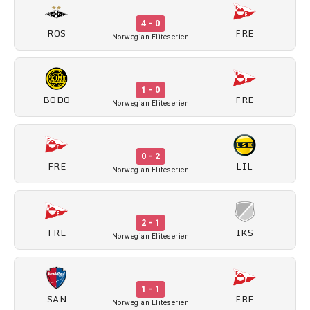
4 - 0
ROS
FRE
Norwegian Eliteserien
1 - 0
BODO
FRE
Norwegian Eliteserien
0 - 2
FRE
LIL
Norwegian Eliteserien
2 - 1
FRE
IKS
Norwegian Eliteserien
1 - 1
SAN
FRE
Norwegian Eliteserien