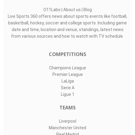
O11Labs
|
About us
|
Blog
Live Sports 360 offers news about sports events like football,
basketball, hockey, soccer and college sports. Including game
date and time, location and venue, standings, latest news
from various sources and how to watch with TV schedule.
COMPETITIONS
Champions League
Premier League
LaLiga
Serie A
Ligue 1
TEAMS
Liverpool
Manchester United
Real Madrid