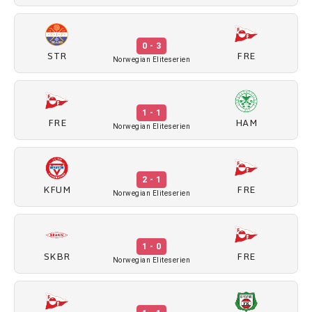
0 - 3
STR
FRE
Norwegian Eliteserien
1 - 1
FRE
HAM
Norwegian Eliteserien
2 - 1
KFUM
FRE
Norwegian Eliteserien
1 - 0
SKBR
FRE
Norwegian Eliteserien