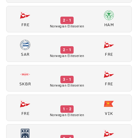
2 - 1
FRE
HAM
Norwegian Eliteserien
2 - 1
SAR
FRE
Norwegian Eliteserien
3 - 1
SKBR
FRE
Norwegian Eliteserien
1 - 2
FRE
VIK
Norwegian Eliteserien