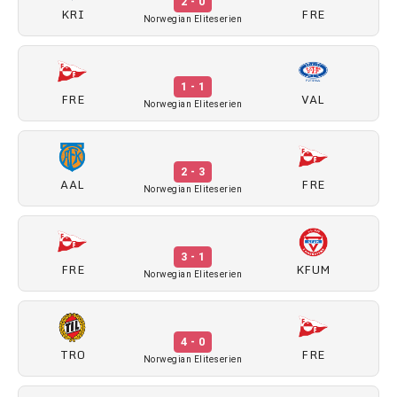
2 - 0
KRI
FRE
Norwegian Eliteserien
1 - 1
FRE
VAL
Norwegian Eliteserien
2 - 3
AAL
FRE
Norwegian Eliteserien
3 - 1
FRE
KFUM
Norwegian Eliteserien
4 - 0
TRO
FRE
Norwegian Eliteserien