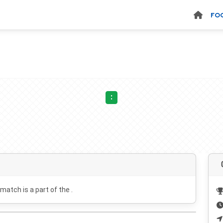
FO
:
 match is a part of the .