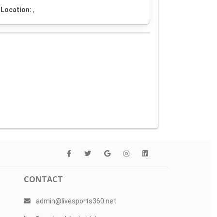
Location:
,
CONTACT
admin@livesports360.net