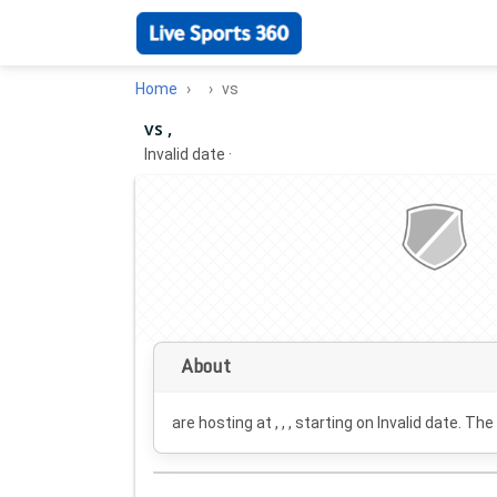
Home
vs
vs ,
Invalid date
·
About
are hosting at , , , starting on
Invalid date
. The