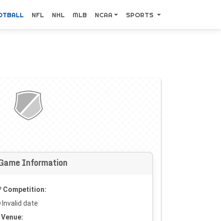
OTBALL
NFL
NHL
MLB
NCAA
SPORTS
Game Information
Competition:
Invalid date
Venue: