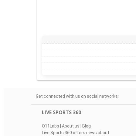
Get connected with us on social networks:
LIVE SPORTS 360
O11Labs
|
About us
|
Blog
Live Sports 360 offers news about