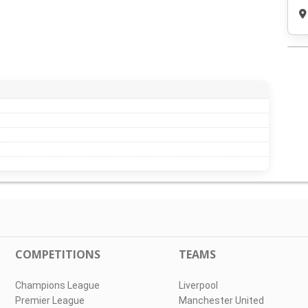
COMPETITIONS
TEAMS
Champions League
Liverpool
Premier League
Manchester United