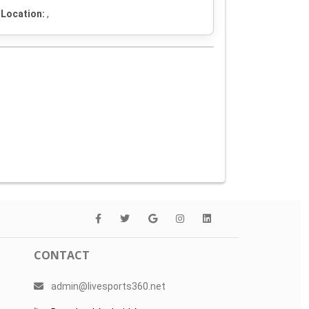
Location:
,
CONTACT
admin@livesports360.net