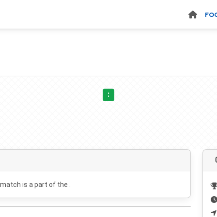
FO
:
 match is a part of the .