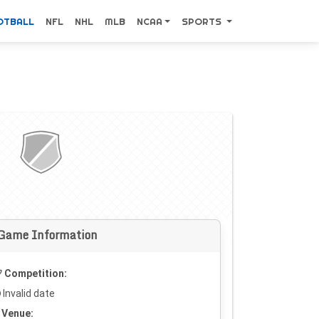
OTBALL
NFL
NHL
MLB
NCAA
SPORTS
Game Information
Competition:
Invalid date
Venue: