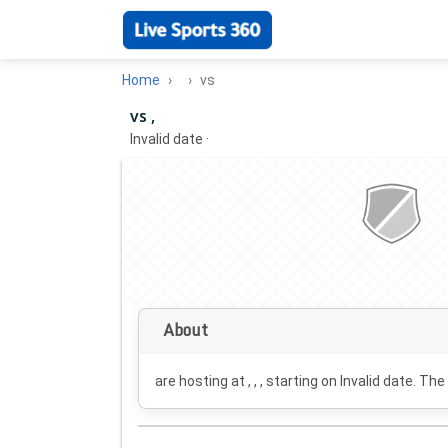
Home
vs
vs ,
Invalid date
·
About
are hosting at , , , starting on
Invalid date
. The