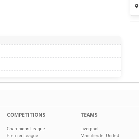
COMPETITIONS
TEAMS
Champions League
Liverpool
Premier League
Manchester United