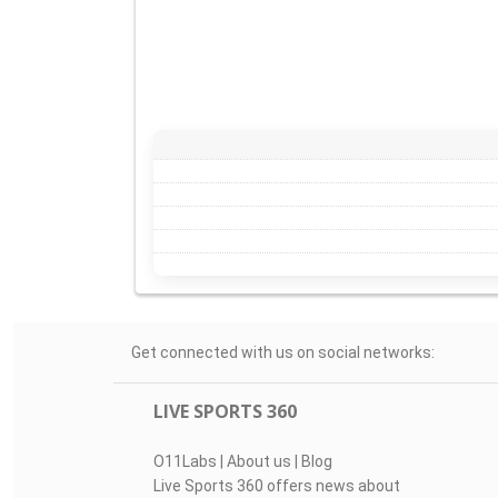
Get connected with us on social networks:
LIVE SPORTS 360
O11Labs
|
About us
|
Blog
Live Sports 360 offers news about