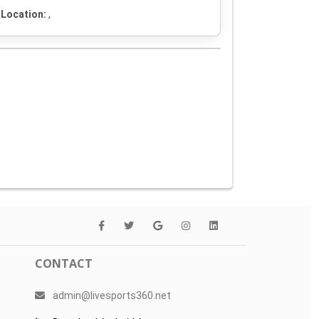
Location:
,
CONTACT
admin@livesports360.net