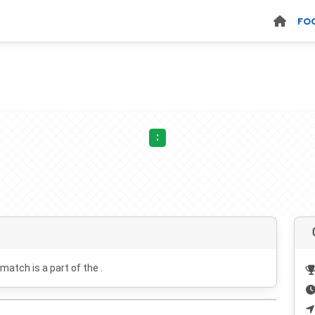
FO
:
 match is a part of the .