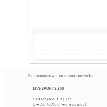
Get connected with us on social networks:
LIVE SPORTS 360
O11Labs
|
About us
|
Blog
Live Sports 360 offers news about