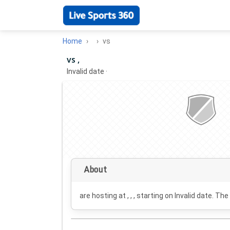
Home
vs
vs ,
Invalid date
·
About
are hosting at , , , starting on
Invalid date
. The