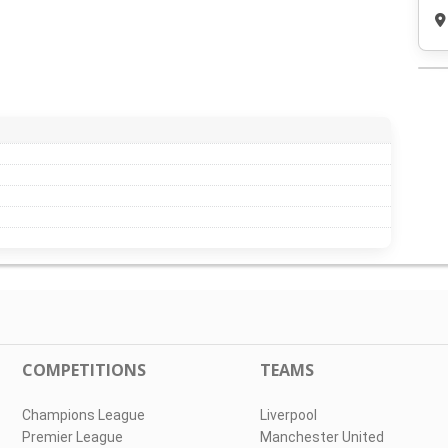
COMPETITIONS
TEAMS
Champions League
Liverpool
Premier League
Manchester United