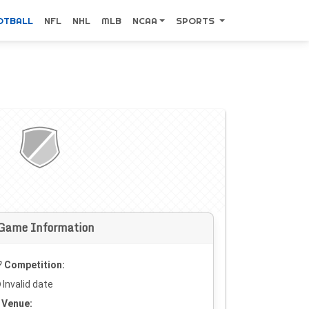
OTBALL
NFL
NHL
MLB
NCAA
SPORTS
Game Information
Competition:
Invalid date
Venue: