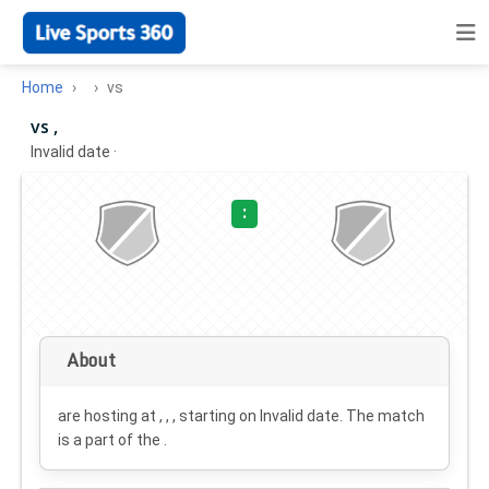
Home
vs
vs ,
Invalid date
·
:
About
are hosting at , , , starting on
Invalid date
. The match
is a part of the .