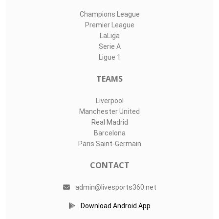
Champions League
Premier League
LaLiga
Serie A
Ligue 1
TEAMS
Liverpool
Manchester United
Real Madrid
Barcelona
Paris Saint-Germain
CONTACT
admin@livesports360.net
Download Android App