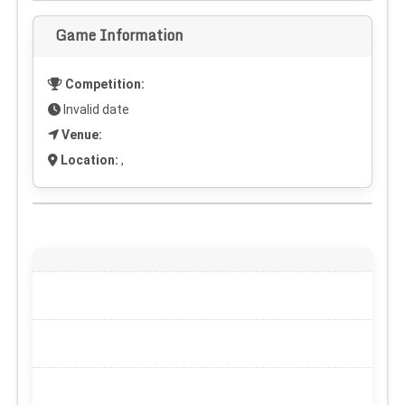
Game Information
Competition:
Invalid date
Venue:
Location:
,