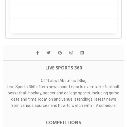
LIVE SPORTS 360
O11Labs
|
About us
|
Blog
Live Sports 360 offers news about sports events like football,
basketball, hockey, soccer and college sports. Including game
date and time, location and venue, standings, latest news
from various sources and how to watch with TV schedule.
COMPETITIONS