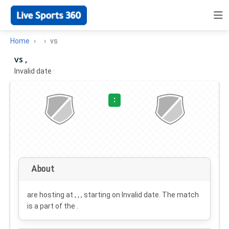
Home
vs
vs ,
Invalid date
·
:
About
are hosting at , , , starting on
Invalid date
. The match
is a part of the .