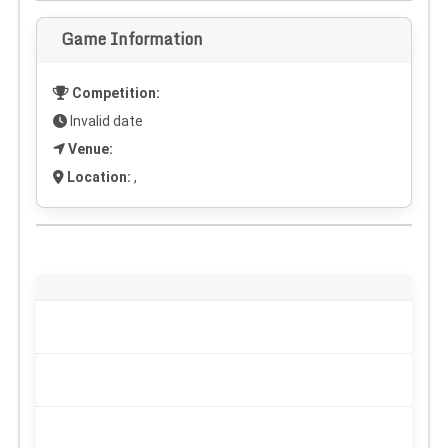
Game Information
Competition:
Invalid date
Venue:
Location:
,