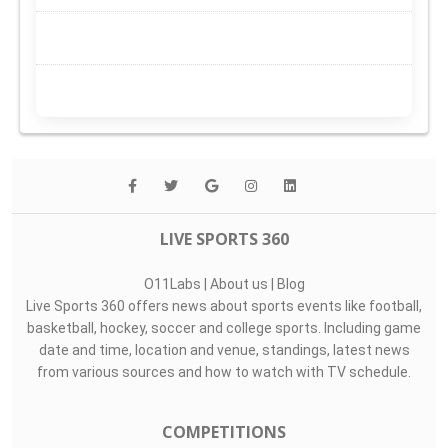
LIVE SPORTS 360
O11Labs
|
About us
|
Blog
Live Sports 360 offers news about sports events like football,
basketball, hockey, soccer and college sports. Including game
date and time, location and venue, standings, latest news
from various sources and how to watch with TV schedule.
COMPETITIONS