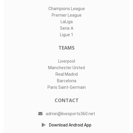
Champions League
Premier League
LaLiga
Serie A
Ligue 1
TEAMS
Liverpool
Manchester United
Real Madrid
Barcelona
Paris Saint-Germain
CONTACT
admin@livesports360.net
Download Android App