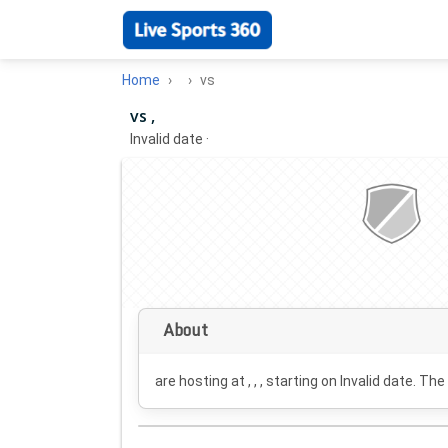
Home
vs
vs ,
Invalid date
·
About
are hosting at , , , starting on
Invalid date
. The