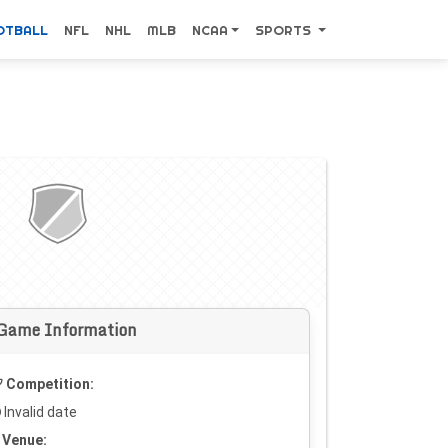
OTBALL
NFL
NHL
MLB
NCAA
SPORTS
Game Information
Competition:
Invalid date
Venue: