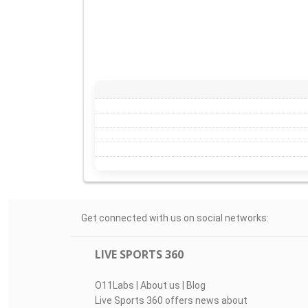
Get connected with us on social networks:
LIVE SPORTS 360
O11Labs
|
About us
|
Blog
Live Sports 360 offers news about