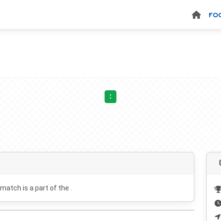
FO
:
 match is a part of the .