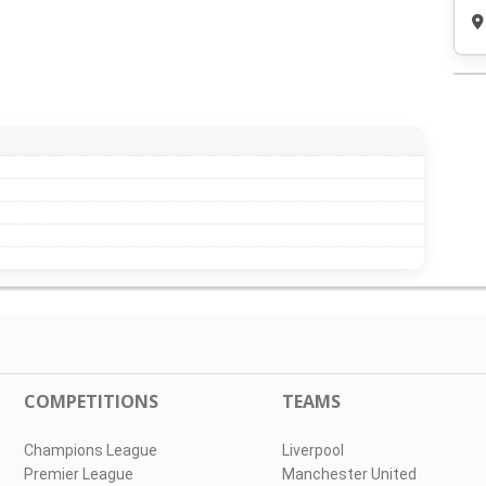
COMPETITIONS
TEAMS
Champions League
Liverpool
Premier League
Manchester United