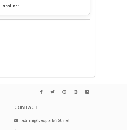
Location:
,
CONTACT
admin@livesports360.net