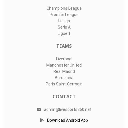
Champions League
Premier League
LaLiga
Serie A
Ligue 1
TEAMS
Liverpool
Manchester United
Real Madrid
Barcelona
Paris Saint-Germain
CONTACT
admin@livesports360.net
Download Android App