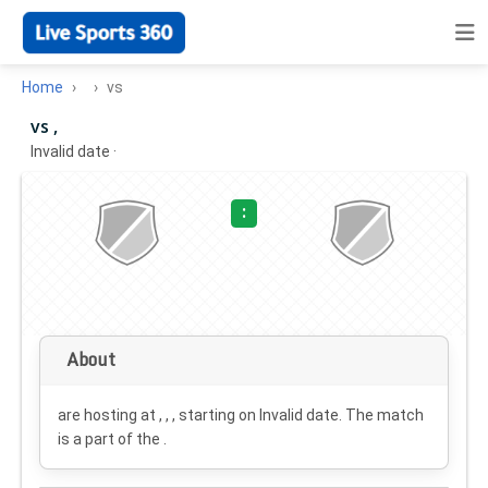
Home
vs
vs ,
Invalid date
·
:
About
are hosting at , , , starting on
Invalid date
. The match
is a part of the .