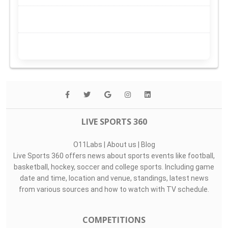
LIVE SPORTS 360
O11Labs
|
About us
|
Blog
Live Sports 360 offers news about sports events like football,
basketball, hockey, soccer and college sports. Including game
date and time, location and venue, standings, latest news
from various sources and how to watch with TV schedule.
COMPETITIONS