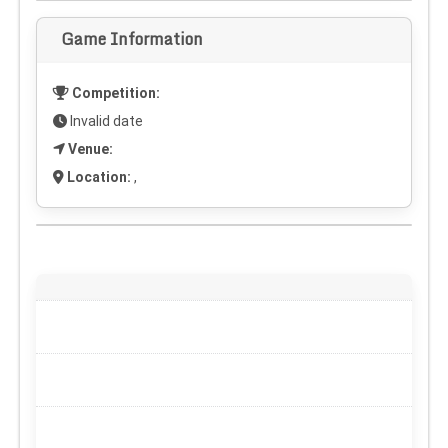
Game Information
Competition:
Invalid date
Venue:
Location:
,