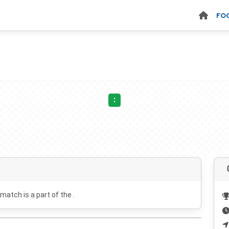
FO
:
 match is a part of the .