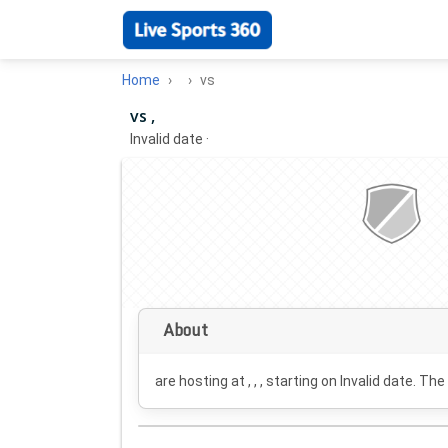
Home
vs
vs ,
Invalid date
·
About
are hosting at , , , starting on
Invalid date
. The