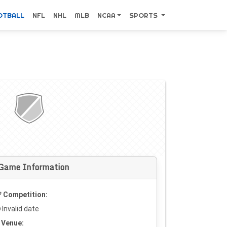
OTBALL
NFL
NHL
MLB
NCAA
SPORTS
Game Information
Competition:
Invalid date
Venue: