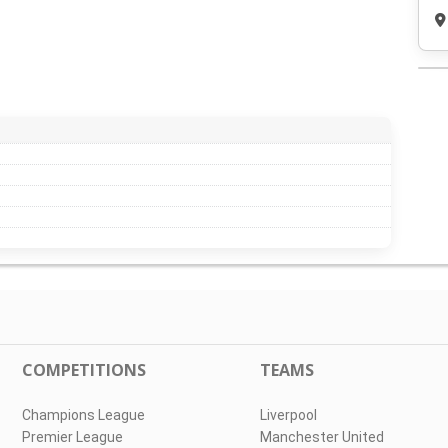
COMPETITIONS
TEAMS
Champions League
Liverpool
Premier League
Manchester United