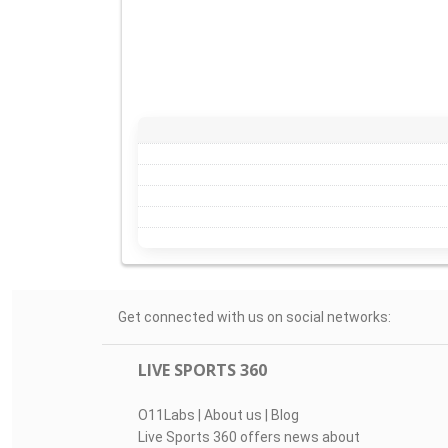
Get connected with us on social networks:
LIVE SPORTS 360
O11Labs
|
About us
|
Blog
Live Sports 360 offers news about