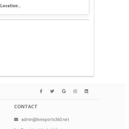
Location:
,
CONTACT
admin@livesports360.net