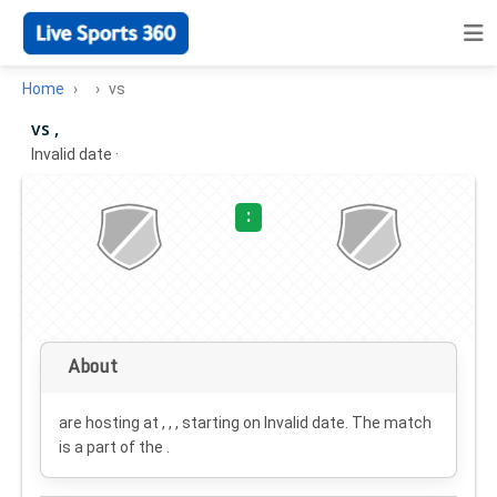
Home
vs
vs ,
Invalid date
·
:
About
are hosting at , , , starting on
Invalid date
. The match
is a part of the .