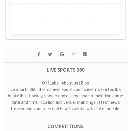
LIVE SPORTS 360
O11Labs
|
About us
|
Blog
Live Sports 360 offers news about sports events like football,
basketball, hockey, soccer and college sports. Including game
date and time, location and venue, standings, latest news
from various sources and how to watch with TV schedule.
COMPETITIONS