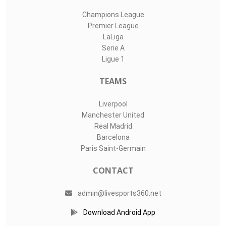
Champions League
Premier League
LaLiga
Serie A
Ligue 1
TEAMS
Liverpool
Manchester United
Real Madrid
Barcelona
Paris Saint-Germain
CONTACT
admin@livesports360.net
Download Android App