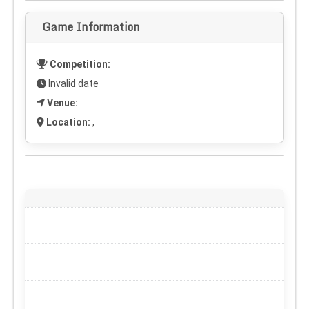
Game Information
Competition:
Invalid date
Venue:
Location:
,