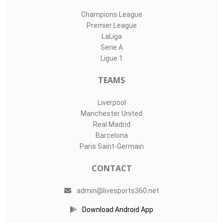
Champions League
Premier League
LaLiga
Serie A
Ligue 1
TEAMS
Liverpool
Manchester United
Real Madrid
Barcelona
Paris Saint-Germain
CONTACT
admin@livesports360.net
Download Android App