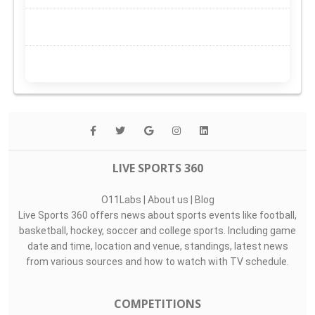
LIVE SPORTS 360
O11Labs
|
About us
|
Blog
Live Sports 360 offers news about sports events like football,
basketball, hockey, soccer and college sports. Including game
date and time, location and venue, standings, latest news
from various sources and how to watch with TV schedule.
COMPETITIONS