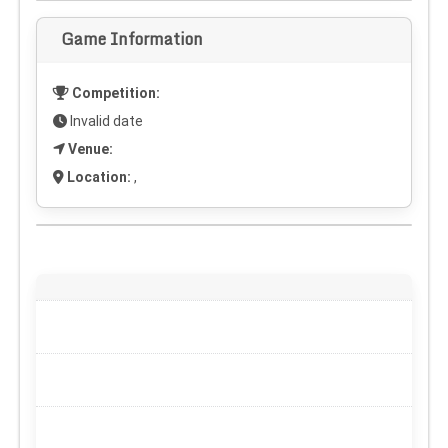
Game Information
Competition:
Invalid date
Venue:
Location:
,