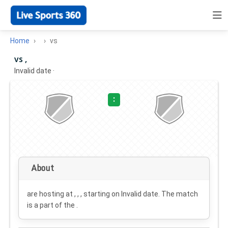
Home
vs
vs ,
Invalid date
·
:
About
are hosting at , , , starting on
Invalid date
. The match
is a part of the .