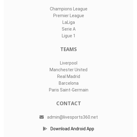
Champions League
Premier League
LaLiga
Serie A
Ligue 1
TEAMS
Liverpool
Manchester United
Real Madrid
Barcelona
Paris Saint-Germain
CONTACT
admin@livesports360.net
Download Android App