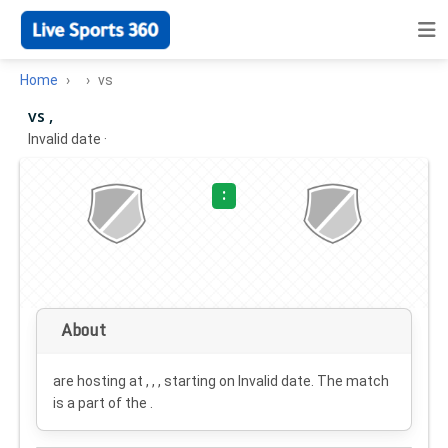
Home
vs
vs ,
Invalid date
·
:
About
are hosting at , , , starting on
Invalid date
. The match
is a part of the .