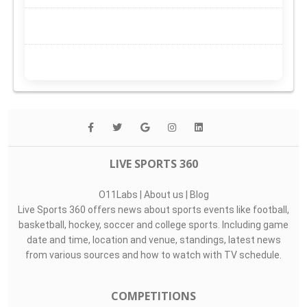
LIVE SPORTS 360
O11Labs
|
About us
|
Blog
Live Sports 360 offers news about sports events like football,
basketball, hockey, soccer and college sports. Including game
date and time, location and venue, standings, latest news
from various sources and how to watch with TV schedule.
COMPETITIONS