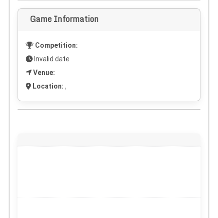
Game Information
Competition:
Invalid date
Venue:
Location:
,