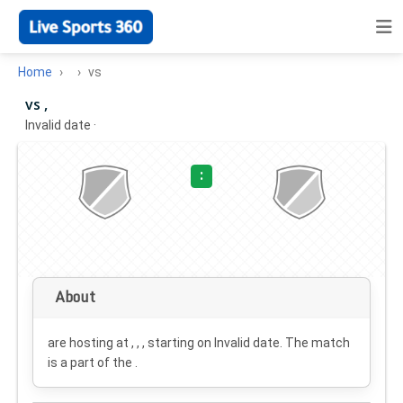
Home
vs
vs ,
Invalid date
·
:
About
are hosting at , , , starting on
Invalid date
. The match
is a part of the .