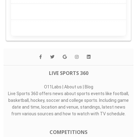
LIVE SPORTS 360
O11Labs
|
About us
|
Blog
Live Sports 360 offers news about sports events like football,
basketball, hockey, soccer and college sports. Including game
date and time, location and venue, standings, latest news
from various sources and how to watch with TV schedule.
COMPETITIONS