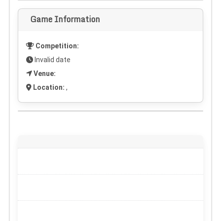
Game Information
Competition:
Invalid date
Venue:
Location:
,