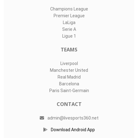
Champions League
Premier League
LaLiga
Serie A
Ligue 1
TEAMS
Liverpool
Manchester United
Real Madrid
Barcelona
Paris Saint-Germain
CONTACT
admin@livesports360.net
Download Android App