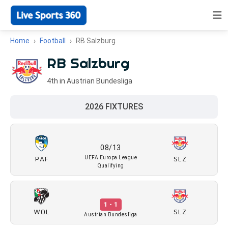
Home
Football
RB Salzburg
RB Salzburg
4th in Austrian Bundesliga
2026 FIXTURES
08/13
PAF
SLZ
UEFA Europa League
Qualifying
1 - 1
WOL
SLZ
Austrian Bundesliga