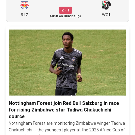
2 - 1
SLZ
WOL
Austrian Bundesliga
Nottingham Forest join Red Bull Salzburg in race
for rising Zimbabwe star Tadiwa Chakuchichi -
source
Nottingham Forest are monitoring Zimbabwe winger Tadiwa
Chakuchichi -- the youngest player at the 2025 Africa Cup of