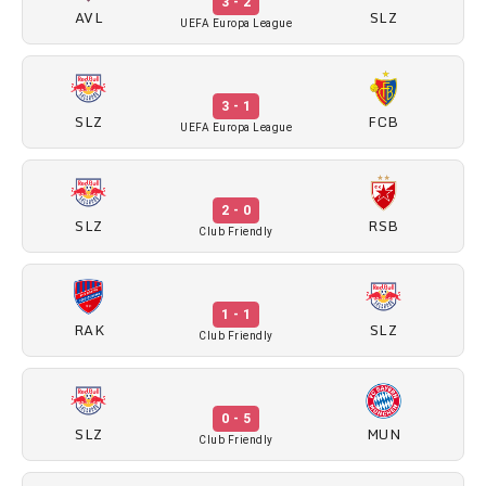
3 - 2
AVL
SLZ
UEFA Europa League
3 - 1
SLZ
FCB
UEFA Europa League
2 - 0
SLZ
RSB
Club Friendly
1 - 1
RAK
SLZ
Club Friendly
0 - 5
SLZ
MUN
Club Friendly