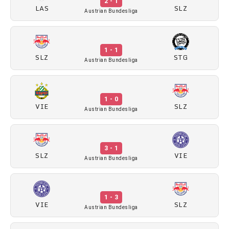
2 - 1
LAS
SLZ
Austrian Bundesliga
1 - 1
SLZ
STG
Austrian Bundesliga
1 - 0
VIE
SLZ
Austrian Bundesliga
3 - 1
SLZ
VIE
Austrian Bundesliga
1 - 3
VIE
SLZ
Austrian Bundesliga