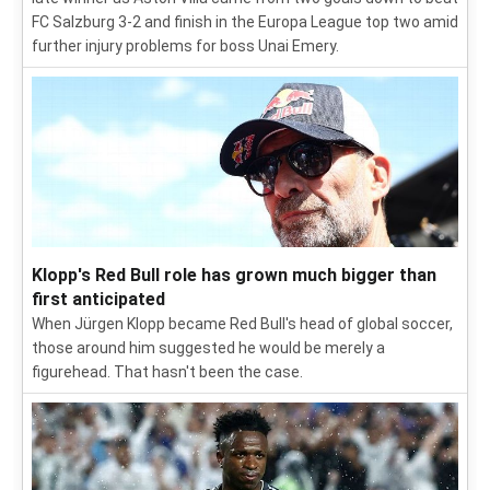
FC Salzburg 3-2 and finish in the Europa League top two amid
further injury problems for boss Unai Emery.
Klopp's Red Bull role has grown much bigger than
first anticipated
When Jürgen Klopp became Red Bull's head of global soccer,
those around him suggested he would be merely a
figurehead. That hasn't been the case.