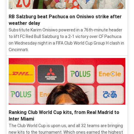
RB Salzburg beat Pachuca on Onisiwo strike after
weather delay
Substitute Karim Onisiwo powered in a 76th-minute header
to lift FC Red Bull Salzburg to a 2-1 victory over CF Pachuca
on Wednesday night in a FIFA Club World Cup Group H clash in
Cincinnati.
Ranking Club World Cup kits, from Real Madrid to
Inter Miami
The Club World Cup is upon us, and all 32 teams are bringing
new kits to the tournament. Which ones earned the highest