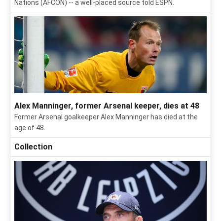
Nations (AFCON) -- a well-placed source told ESPN.
Alex Manninger, former Arsenal keeper, dies at 48
Former Arsenal goalkeeper Alex Manninger has died at the
age of 48.
Collection