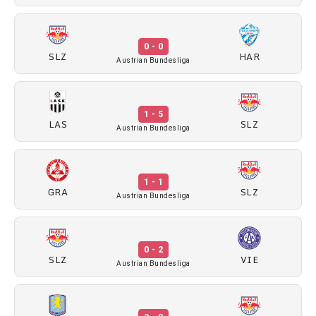
0 - 0
SLZ
HAR
Austrian Bundesliga
1 - 5
LAS
SLZ
Austrian Bundesliga
1 - 1
GRA
SLZ
Austrian Bundesliga
0 - 2
SLZ
VIE
Austrian Bundesliga