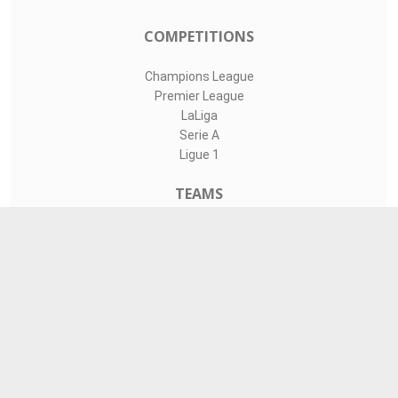
COMPETITIONS
Champions League
Premier League
LaLiga
Serie A
Ligue 1
TEAMS
Liverpool
Manchester United
Real Madrid
Barcelona
Paris Saint-Germain
CONTACT
admin@livesports360.net