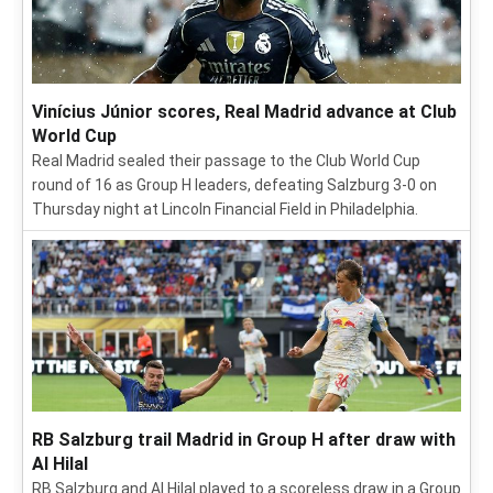
Vinícius Júnior scores, Real Madrid advance at Club
World Cup
Real Madrid sealed their passage to the Club World Cup
round of 16 as Group H leaders, defeating Salzburg 3-0 on
Thursday night at Lincoln Financial Field in Philadelphia.
RB Salzburg trail Madrid in Group H after draw with
Al Hilal
RB Salzburg and Al Hilal played to a scoreless draw in a Group