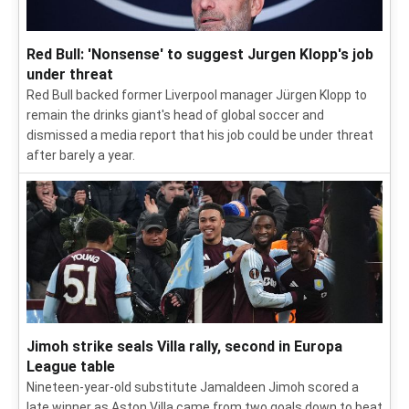
Red Bull: 'Nonsense' to suggest Jurgen Klopp's job
under threat
Red Bull backed former Liverpool manager Jürgen Klopp to
remain the drinks giant's head of global soccer and
dismissed a media report that his job could be under threat
after barely a year.
Jimoh strike seals Villa rally, second in Europa
League table
Nineteen-year-old substitute Jamaldeen Jimoh scored a
late winner as Aston Villa came from two goals down to beat