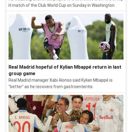
H match of the Club World Cup on Sunday in Washington.
Real Madrid hopeful of Kylian Mbappé return in last
group game
Real Madrid manager Xabi Alonso said Kylian Mbappé is
"better" as he recovers from gastroenteritis.