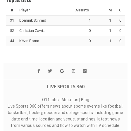
Top Assists
#
Player
Assists
M
G
31
Dominik Schmid
1
1
0
52
Christian Zawi..
0
1
0
44
Kévin Boma
0
1
0
LIVE SPORTS 360
O11Labs
|
About us
|
Blog
Live Sports 360 offers news about sports events like football,
basketball, hockey, soccer and college sports. Including game
date and time, location and venue, standings, latest news
from various sources and how to watch with TV schedule.