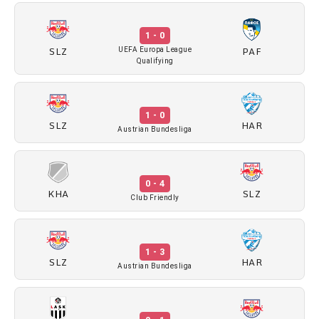
1 - 0
SLZ
PAF
UEFA Europa League
Qualifying
1 - 0
SLZ
HAR
Austrian Bundesliga
0 - 4
KHA
SLZ
Club Friendly
1 - 3
SLZ
HAR
Austrian Bundesliga