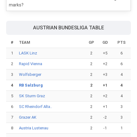
marks?
AUSTRIAN BUNDESLIGA TABLE
#
TEAM
GP
GD
PTS
1
LASK Linz
2
+5
6
2
Rapid Vienna
2
+2
6
3
Wolfsberger
2
+3
4
4
RB Salzburg
2
+1
4
5
SK Sturm Graz
2
+2
4
6
SC Rheindorf Alta..
2
+1
3
7
Grazer AK
2
-2
3
8
Austria Lustenau
2
-1
1