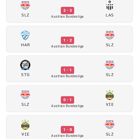
2 - 3
SLZ
LAS
Austrian Bundesliga
1 - 2
HAR
SLZ
Austrian Bundesliga
1 - 1
STG
SLZ
Austrian Bundesliga
0 - 1
SLZ
VIE
Austrian Bundesliga
1 - 0
VIE
SLZ
Austrian Bundesliga