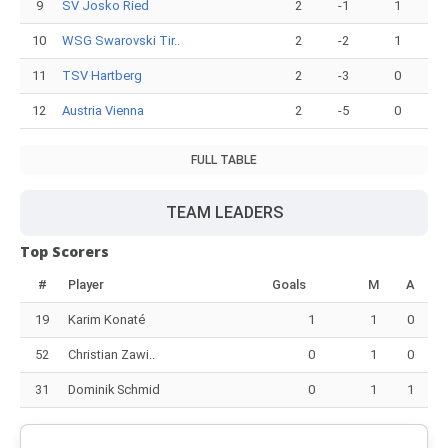
9
SV Josko Ried
2
-1
1
10
WSG Swarovski Tir..
2
-2
1
11
TSV Hartberg
2
-3
0
12
Austria Vienna
2
-5
0
FULL TABLE
TEAM LEADERS
Top Scorers
#
Player
Goals
M
A
19
Karim Konaté
1
1
0
52
Christian Zawi..
0
1
0
31
Dominik Schmid
0
1
1