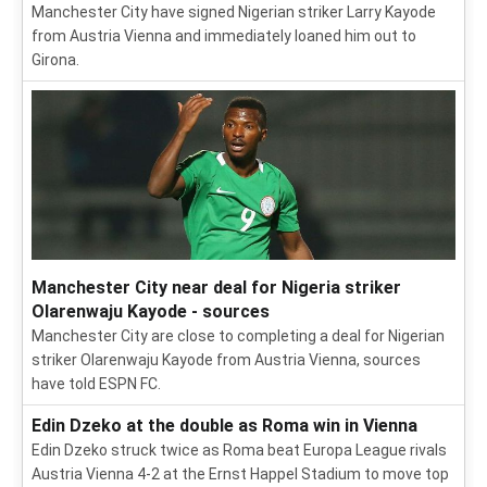
Manchester City have signed Nigerian striker Larry Kayode
from Austria Vienna and immediately loaned him out to
Girona.
Manchester City near deal for Nigeria striker
Olarenwaju Kayode - sources
Manchester City are close to completing a deal for Nigerian
striker Olarenwaju Kayode from Austria Vienna, sources
have told ESPN FC.
Edin Dzeko at the double as Roma win in Vienna
Edin Dzeko struck twice as Roma beat Europa League rivals
Austria Vienna 4-2 at the Ernst Happel Stadium to move top