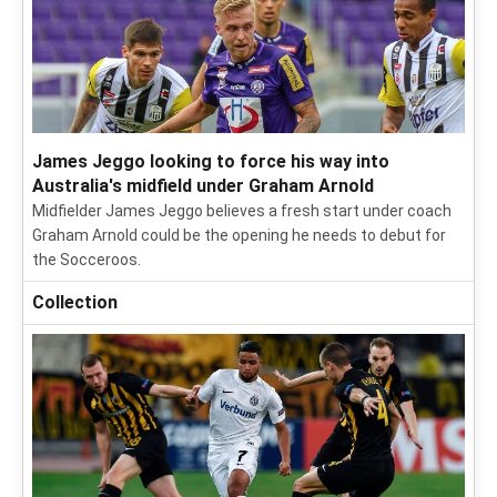
James Jeggo looking to force his way into
Australia's midfield under Graham Arnold
Midfielder James Jeggo believes a fresh start under coach
Graham Arnold could be the opening he needs to debut for
the Socceroos.
Collection