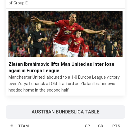
of Group E.
Zlatan Ibrahimovic lifts Man United as Inter lose
again in Europa League
Manchester United laboured to a 1-0 Europa League victory
over Zorya Luhansk at Old Trafford as Zlatan Ibrahimovic
headed home in the second half.
AUSTRIAN BUNDESLIGA TABLE
#
TEAM
GP
GD
PTS