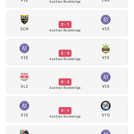
Austrian Bundesliga
2 - 1
SCR
VIE
Austrian Bundesliga
2 - 0
VIE
VIE
Austrian Bundesliga
0 - 2
SLZ
VIE
Austrian Bundesliga
3 - 1
VIE
STG
Austrian Bundesliga