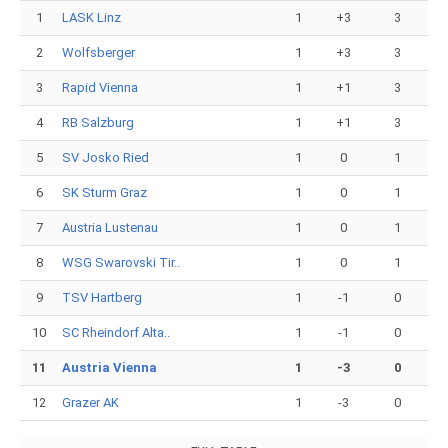
1
LASK Linz
1
+3
3
2
Wolfsberger
1
+3
3
3
Rapid Vienna
1
+1
3
4
RB Salzburg
1
+1
3
5
SV Josko Ried
1
0
1
6
SK Sturm Graz
1
0
1
7
Austria Lustenau
1
0
1
8
WSG Swarovski Tir..
1
0
1
9
TSV Hartberg
1
-1
0
10
SC Rheindorf Alta..
1
-1
0
11
Austria Vienna
1
-3
0
12
Grazer AK
1
-3
0