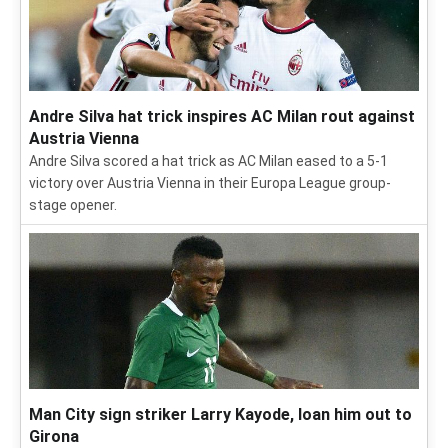
Andre Silva hat trick inspires AC Milan rout against
Austria Vienna
Andre Silva scored a hat trick as AC Milan eased to a 5-1
victory over Austria Vienna in their Europa League group-
stage opener.
Man City sign striker Larry Kayode, loan him out to
Girona