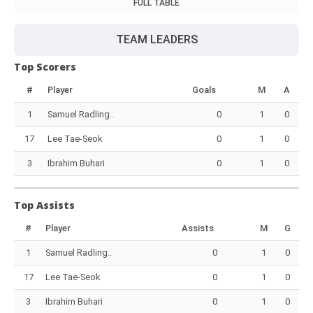
FULL TABLE
TEAM LEADERS
Top Scorers
#
Player
Goals
M
A
1
Samuel Radling..
0
1
0
17
Lee Tae-Seok
0
1
0
3
Ibrahim Buhari
0
1
0