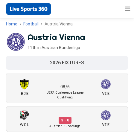
Home
Football
Austria Vienna
Austria Vienna
11th in Austrian Bundesliga
2026 FIXTURES
08/6
BJE
VIE
UEFA Conference League
Qualifying
3 - 0
WOL
VIE
Austrian Bundesliga