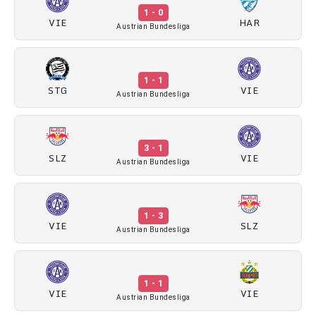
1 - 0
VIE
HAR
Austrian Bundesliga
1 - 1
STG
VIE
Austrian Bundesliga
3 - 1
SLZ
VIE
Austrian Bundesliga
1 - 3
VIE
SLZ
Austrian Bundesliga
1 - 1
VIE
VIE
Austrian Bundesliga