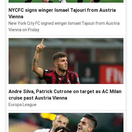
NYCFC signs winger Ismael Tajouri from Austria
Vienna
New York City FC signed winger Ismael Tajouri from Austria
Vienna on Friday.
Andre Silva, Patrick Cutrone on target as AC Milan
cruise past Austria Vienna
Europa League