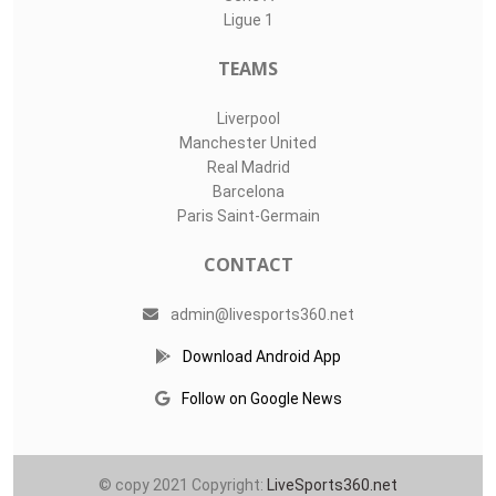
LIVE SPORTS 360
O11Labs
|
About us
|
Blog
Live Sports 360 offers news about sports events like football,
basketball, hockey, soccer and college sports. Including game
date and time, location and venue, standings, latest news
from various sources and how to watch with TV schedule.
COMPETITIONS
Champions League
Premier League
LaLiga
Serie A