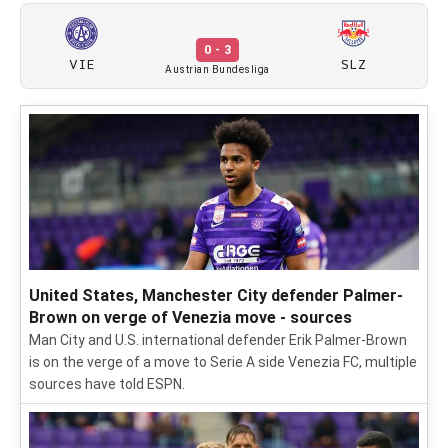
0 - 3
VIE
SLZ
Austrian Bundesliga
United States, Manchester City defender Palmer-
Brown on verge of Venezia move - sources
Man City and U.S. international defender Erik Palmer-Brown
is on the verge of a move to Serie A side Venezia FC, multiple
sources have told ESPN.