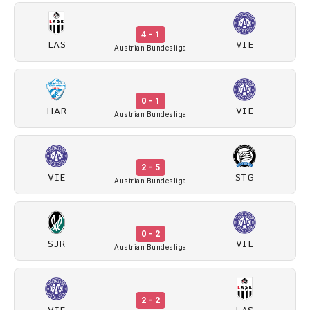
4 - 1
LAS
VIE
Austrian Bundesliga
0 - 1
HAR
VIE
Austrian Bundesliga
2 - 5
VIE
STG
Austrian Bundesliga
0 - 2
SJR
VIE
Austrian Bundesliga
2 - 2
VIE
LAS