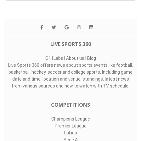
Top Assists
#
Player
Assists
M
G
1
Samuel Radling..
0
1
0
17
Lee Tae-Seok
0
1
0
3
Ibrahim Buhari
0
1
0