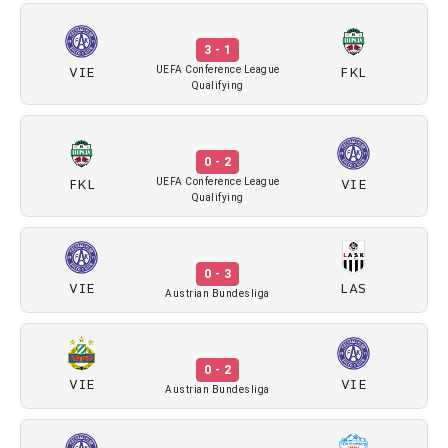
3 - 1
VIE
FKL
UEFA Conference League
Qualifying
0 - 2
FKL
VIE
UEFA Conference League
Qualifying
0 - 3
VIE
LAS
Austrian Bundesliga
0 - 2
VIE
VIE
Austrian Bundesliga