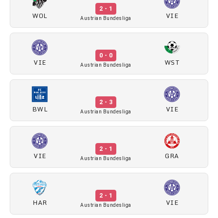
2 - 1
WOL
VIE
Austrian Bundesliga
0 - 0
VIE
WST
Austrian Bundesliga
2 - 3
BWL
VIE
Austrian Bundesliga
2 - 1
VIE
GRA
Austrian Bundesliga
2 - 1
HAR
VIE
Austrian Bundesliga