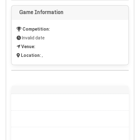
Game Information
Competition:
Invalid date
Venue:
Location:
,