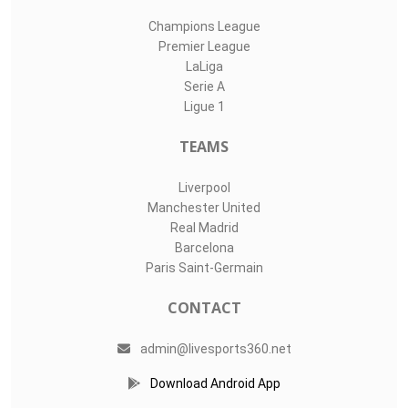
Champions League
Premier League
LaLiga
Serie A
Ligue 1
TEAMS
Liverpool
Manchester United
Real Madrid
Barcelona
Paris Saint-Germain
CONTACT
admin@livesports360.net
Download Android App