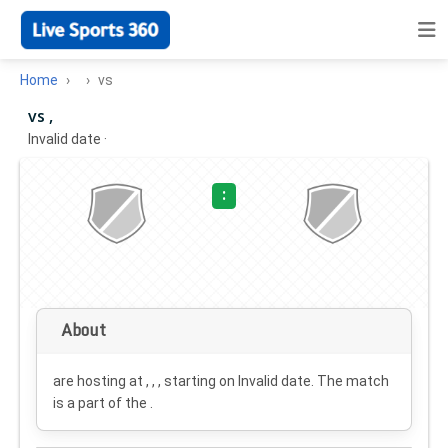
Home
vs
vs ,
Invalid date
·
:
About
are hosting at , , , starting on
Invalid date
. The match
is a part of the .