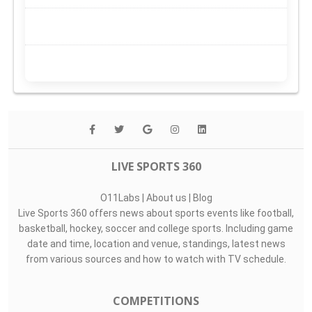
LIVE SPORTS 360
O11Labs
|
About us
|
Blog
Live Sports 360 offers news about sports events like football,
basketball, hockey, soccer and college sports. Including game
date and time, location and venue, standings, latest news
from various sources and how to watch with TV schedule.
COMPETITIONS