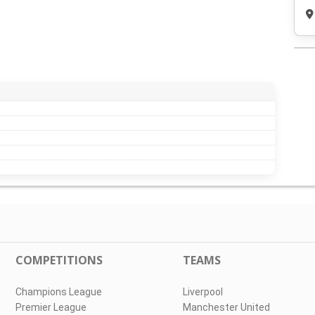
COMPETITIONS
TEAMS
Champions League
Liverpool
Premier League
Manchester United