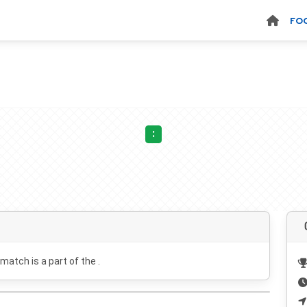
FO
:
 match is a part of the .