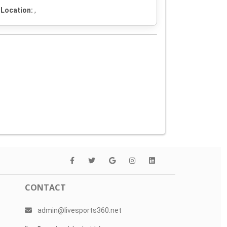
Location:
,
CONTACT
admin@livesports360.net