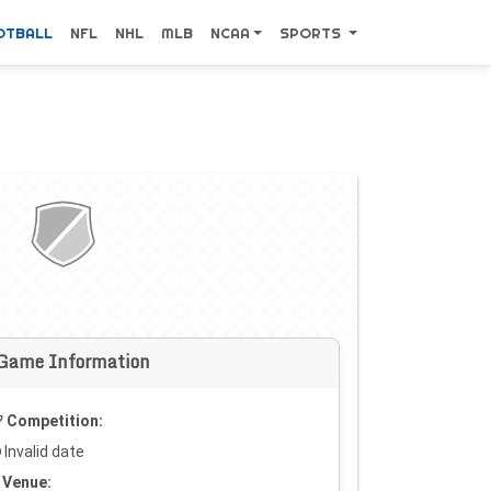
OTBALL
NFL
NHL
MLB
NCAA
SPORTS
Game Information
Competition:
Invalid date
Venue: