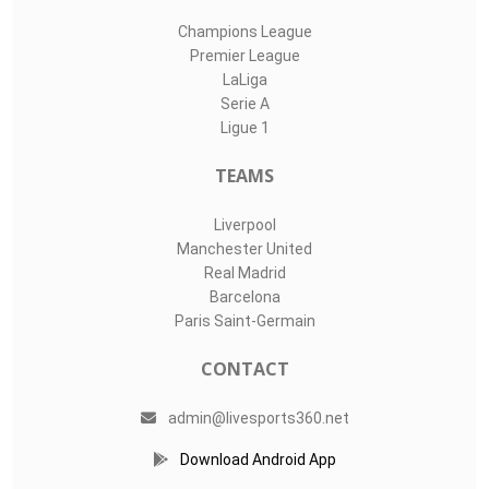
Champions League
Premier League
LaLiga
Serie A
Ligue 1
TEAMS
Liverpool
Manchester United
Real Madrid
Barcelona
Paris Saint-Germain
CONTACT
admin@livesports360.net
Download Android App