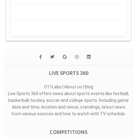
LIVE SPORTS 360
O11Labs
|
About us
|
Blog
Live Sports 360 offers news about sports events like football,
basketball, hockey, soccer and college sports. Including game
date and time, location and venue, standings, latest news
from various sources and how to watch with TV schedule.
COMPETITIONS