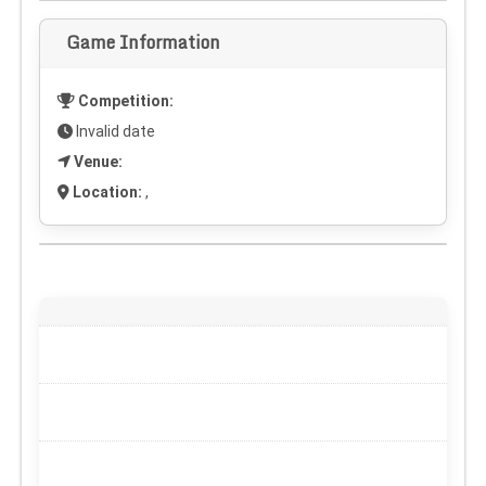
Game Information
Competition:
Invalid date
Venue:
Location:
,