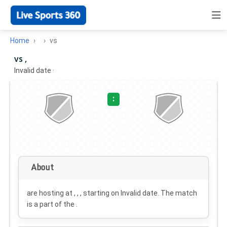
Home
vs
vs ,
Invalid date
·
:
About
are hosting at , , , starting on
Invalid date
. The match
is a part of the .