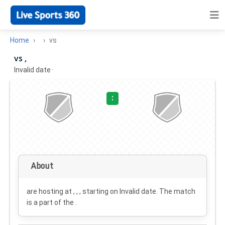
Home
vs
vs ,
Invalid date
·
:
About
are hosting at , , , starting on
Invalid date
. The match
is a part of the .