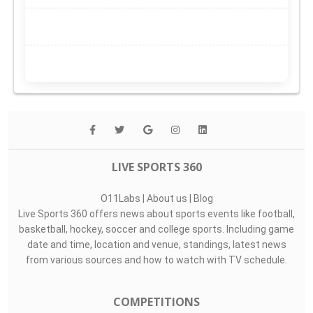
LIVE SPORTS 360
O11Labs
|
About us
|
Blog
Live Sports 360 offers news about sports events like football,
basketball, hockey, soccer and college sports. Including game
date and time, location and venue, standings, latest news
from various sources and how to watch with TV schedule.
COMPETITIONS