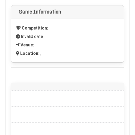
Game Information
Competition:
Invalid date
Venue:
Location:
,