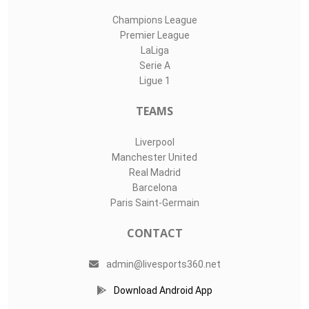
Champions League
Premier League
LaLiga
Serie A
Ligue 1
TEAMS
Liverpool
Manchester United
Real Madrid
Barcelona
Paris Saint-Germain
CONTACT
admin@livesports360.net
Download Android App