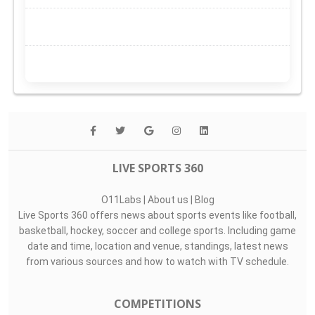
LIVE SPORTS 360
O11Labs
|
About us
|
Blog
Live Sports 360 offers news about sports events like football,
basketball, hockey, soccer and college sports. Including game
date and time, location and venue, standings, latest news
from various sources and how to watch with TV schedule.
COMPETITIONS