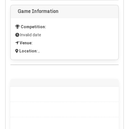
Game Information
Competition:
Invalid date
Venue:
Location:
,