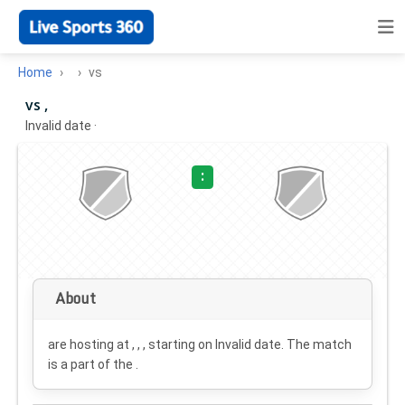
Home
vs
vs ,
Invalid date
·
:
About
are hosting at , , , starting on
Invalid date
. The match
is a part of the .