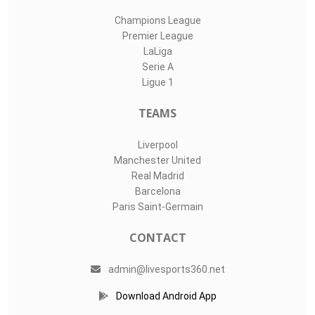
Champions League
Premier League
LaLiga
Serie A
Ligue 1
TEAMS
Liverpool
Manchester United
Real Madrid
Barcelona
Paris Saint-Germain
CONTACT
admin@livesports360.net
Download Android App