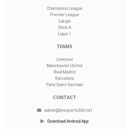
Champions League
Premier League
LaLiga
Serie A
Ligue 1
TEAMS
Liverpool
Manchester United
Real Madrid
Barcelona
Paris Saint-Germain
CONTACT
admin@livesports360.net
Download Android App