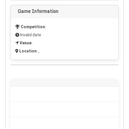
Game Information
Competition:
Invalid date
Venue:
Location:
,