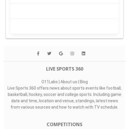
LIVE SPORTS 360
O11Labs
|
About us
|
Blog
Live Sports 360 offers news about sports events like football,
basketball, hockey, soccer and college sports. Including game
date and time, location and venue, standings, latest news
from various sources and how to watch with TV schedule.
COMPETITIONS