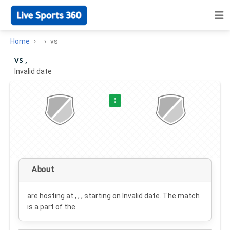
Home
vs
vs ,
Invalid date
·
:
About
are hosting at , , , starting on
Invalid date
. The match
is a part of the .