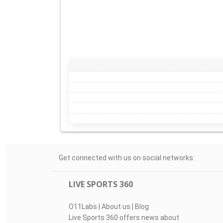
Get connected with us on social networks:
LIVE SPORTS 360
O11Labs
|
About us
|
Blog
Live Sports 360 offers news about