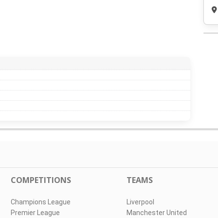
COMPETITIONS
TEAMS
Champions League
Liverpool
Premier League
Manchester United