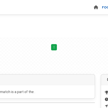
FO
:
 match is a part of the .