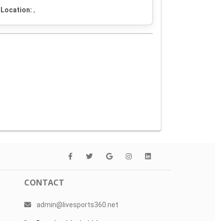
Location:
,
CONTACT
admin@livesports360.net