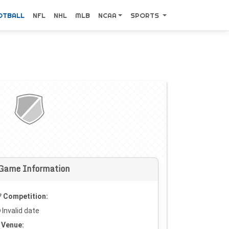
OTBALL
NFL
NHL
MLB
NCAA
SPORTS
Game Information
Competition:
Invalid date
Venue: