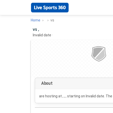
Home
vs
vs ,
Invalid date
·
About
are hosting at , , , starting on
Invalid date
. The