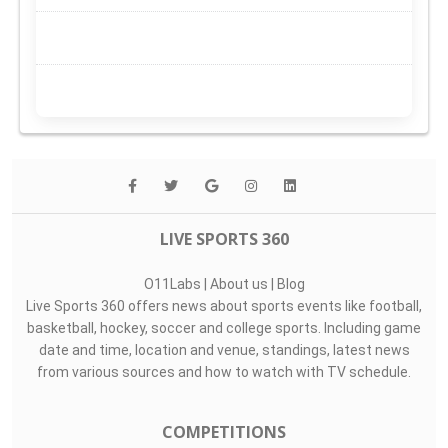
LIVE SPORTS 360
O11Labs
|
About us
|
Blog
Live Sports 360 offers news about sports events like football,
basketball, hockey, soccer and college sports. Including game
date and time, location and venue, standings, latest news
from various sources and how to watch with TV schedule.
COMPETITIONS