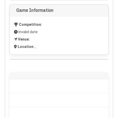
Game Information
Competition:
Invalid date
Venue:
Location:
,