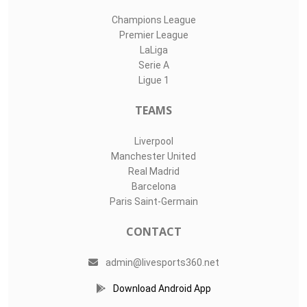
Champions League
Premier League
LaLiga
Serie A
Ligue 1
TEAMS
Liverpool
Manchester United
Real Madrid
Barcelona
Paris Saint-Germain
CONTACT
admin@livesports360.net
Download Android App