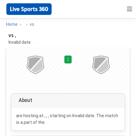
Home
vs
vs ,
Invalid date
·
:
About
are hosting at , , , starting on
Invalid date
. The match
is a part of the .