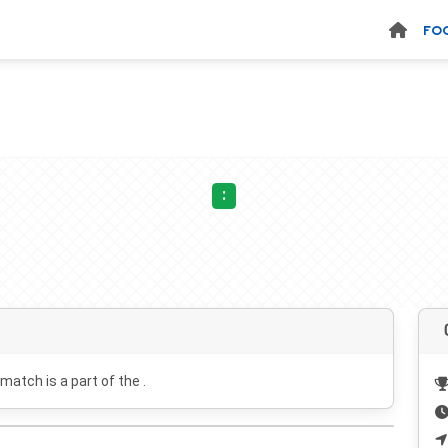
FO
:
 match is a part of the .