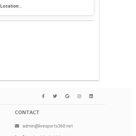
Location:
,
CONTACT
admin@livesports360.net