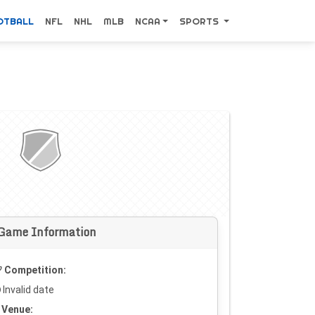
OTBALL
NFL
NHL
MLB
NCAA
SPORTS
Game Information
Competition:
Invalid date
Venue: