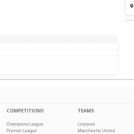
COMPETITIONS
TEAMS
Champions League
Liverpool
Premier League
Manchester United