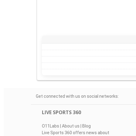
Get connected with us on social networks:
LIVE SPORTS 360
O11Labs
|
About us
|
Blog
Live Sports 360 offers news about