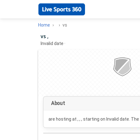
Home
vs
vs ,
Invalid date
·
About
are hosting at , , , starting on
Invalid date
. The