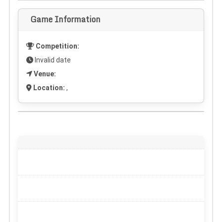
Game Information
Competition:
Invalid date
Venue:
Location:
,