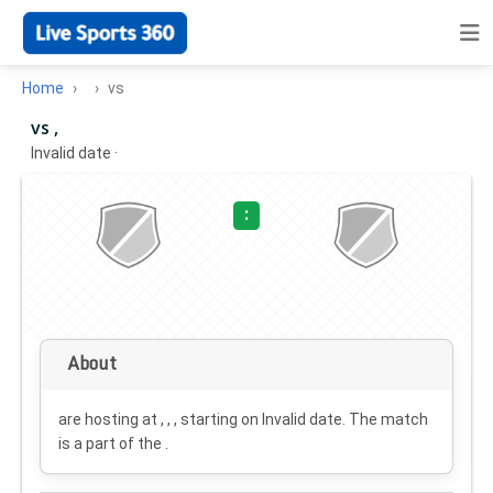
Home
vs
vs ,
Invalid date
·
:
About
are hosting at , , , starting on
Invalid date
. The match
is a part of the .