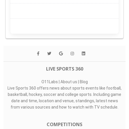
LIVE SPORTS 360
O11Labs
|
About us
|
Blog
Live Sports 360 offers news about sports events like football,
basketball, hockey, soccer and college sports. Including game
date and time, location and venue, standings, latest news
from various sources and how to watch with TV schedule.
COMPETITIONS