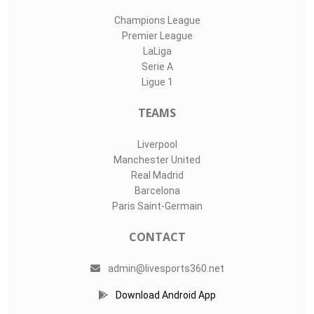
Champions League
Premier League
LaLiga
Serie A
Ligue 1
TEAMS
Liverpool
Manchester United
Real Madrid
Barcelona
Paris Saint-Germain
CONTACT
admin@livesports360.net
Download Android App