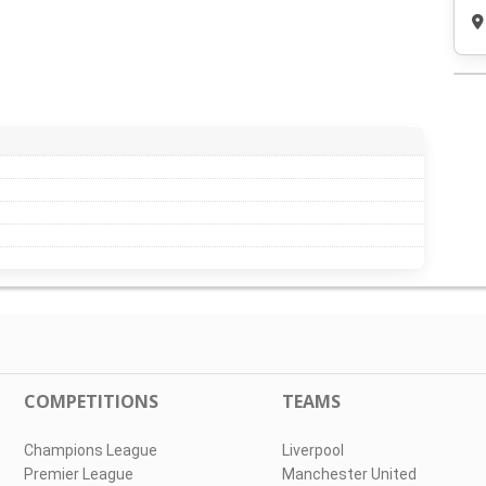
COMPETITIONS
TEAMS
Champions League
Liverpool
Premier League
Manchester United