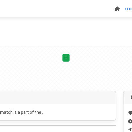
FO
:
 match is a part of the .