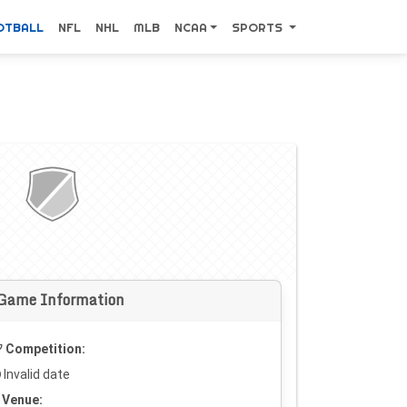
OTBALL
NFL
NHL
MLB
NCAA
SPORTS
Game Information
Competition:
Invalid date
Venue: