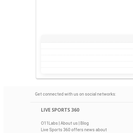
Get connected with us on social networks:
LIVE SPORTS 360
O11Labs
|
About us
|
Blog
Live Sports 360 offers news about