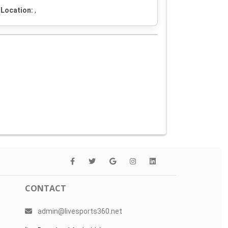
Location:
,
CONTACT
admin@livesports360.net