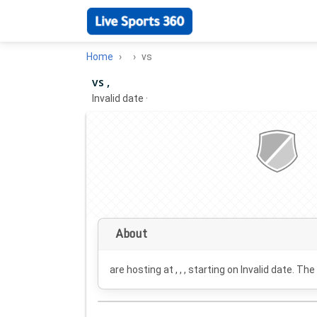
Home
vs
vs ,
Invalid date
·
About
are hosting at , , , starting on
Invalid date
. The