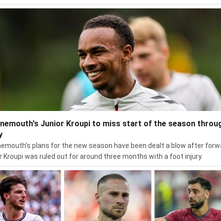
nemouth's Junior Kroupi to miss start of the season throu
y
emouth's plans for the new season have been dealt a blow after forw
r Kroupi was ruled out for around three months with a foot injury.