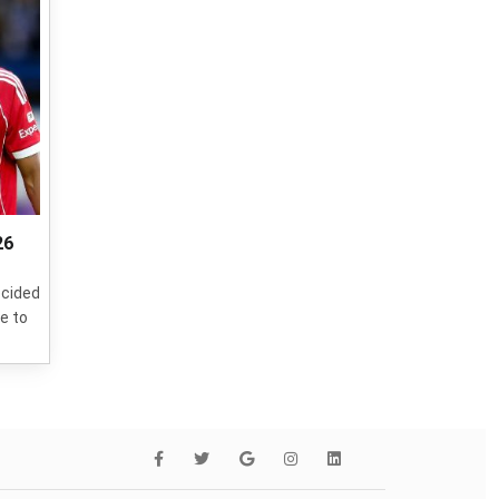
26
ecided
e to