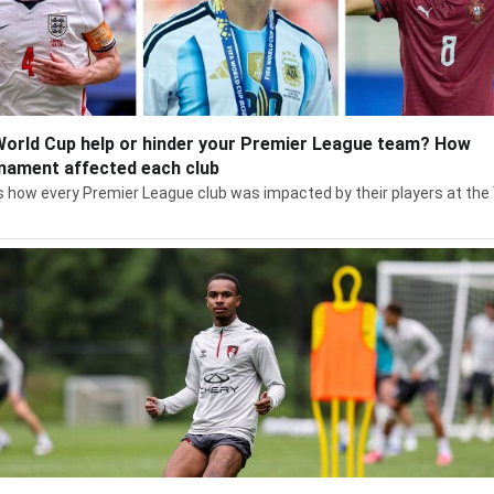
World Cup help or hinder your Premier League team? How
nament affected each club
s how every Premier League club was impacted by their players at the