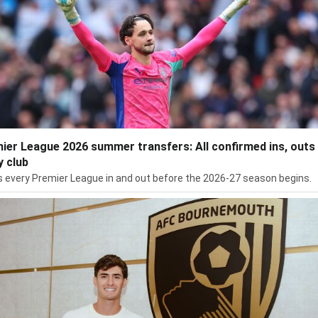
ier League 2026 summer transfers: All confirmed ins, outs
y club
s every Premier League in and out before the 2026-27 season begins.