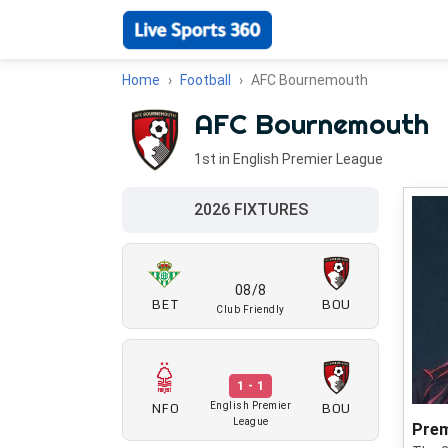
Home
Football
AFC Bournemouth
AFC Bournemouth
1st in English Premier League
2026 FIXTURES
08/8
BET
BOU
Club Friendly
1 - 1
NFO
BOU
English Premier
League
Prem