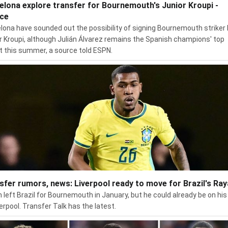
elona explore transfer for Bournemouth's Junior Kroupi -
ce
lona have sounded out the possibility of signing Bournemouth striker E
r Kroupi, although Julián Álvarez remains the Spanish champions' top
t this summer, a source told ESPN.
sfer rumors, news: Liverpool ready to move for Brazil's Ra
 left Brazil for Bournemouth in January, but he could already be on hi
verpool. Transfer Talk has the latest.