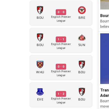
0 - 0
Bour
BOU
BRE
English Premier
Bourn
League
believ
1 - 1
BOU
SUN
English Premier
League
0 - 0
WHU
BOU
English Premier
League
Tran
1 - 2
Ada
EVE
BOU
English Premier
Bourn
League
move 