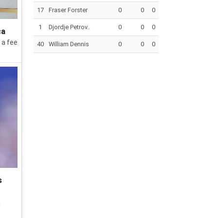
17
Fraser Forster
0
0
0
1
Djordje Petrov..
0
0
0
ca
 a fee
40
William Dennis
0
0
0
s
a