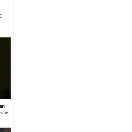
li
yan
s way