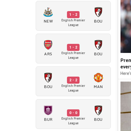
1 - 2
NEW
BOU
English Premier
League
1 - 2
ARS
BOU
English Premier
League
Prem
ever
Here'
2 - 2
BOU
MAN
English Premier
League
0 - 0
BUR
BOU
English Premier
League