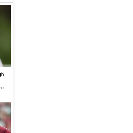
gh
ard