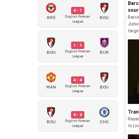
Barc
sour
4 - 1
BRE
BOU
Barce
English Premier
League
Junio
targe
1 - 1
BOU
BUR
English Premier
League
4 - 4
MAN
BOU
English Premier
League
Tran
0 - 0
Rayan
BOU
CHE
English Premier
to Li
League