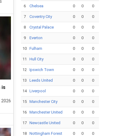
s
6
Chelsea
0
0
0
7
Coventry City
0
0
0
8
Crystal Palace
0
0
0
9
Everton
0
0
0
10
Fulham
0
0
0
11
Hull City
0
0
0
12
Ipswich Town
0
0
0
13
Leeds United
0
0
0
 is
14
Liverpool
0
0
0
e 2026
15
Manchester City
0
0
0
16
Manchester United
0
0
0
17
Newcastle United
0
0
0
18
Nottingham Forest
0
0
0