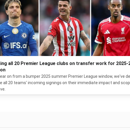
ing all 20 Premier League clubs on transfer work for 2025-
son
ear on from a bumper 2025 summer Premier League window, we've d
te all 20 teams' incoming signings on their immediate impact and scop
ve.