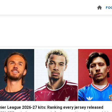
FO
ier League 2026-27 kits: Ranking every jersey released