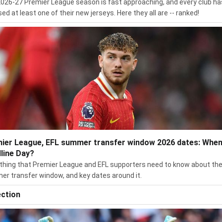
026-27 Premier League season is fast approaching, and every club ha
sed at least one of their new jerseys. Here they all are -- ranked!
ier League, EFL summer transfer window 2026 dates: When
line Day?
thing that Premier League and EFL supporters need to know about th
r transfer window, and key dates around it.
ection