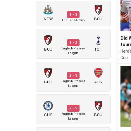
3 - 3
NEW
BOU
English FA Cup
Did 
3 - 2
tour
BOU
TOT
English Premier
Here'
League
Cup.
2 - 3
BOU
ARS
English Premier
League
2 - 2
CHE
BOU
English Premier
League