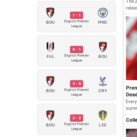
The 2
relea
1 - 1
BOU
MNC
English Premier
League
0 - 1
FUL
BOU
English Premier
League
3 - 0
Prem
BOU
CRY
English Premier
Dead
League
Every
summe
2 - 2
Coll
BOU
LEE
English Premier
League