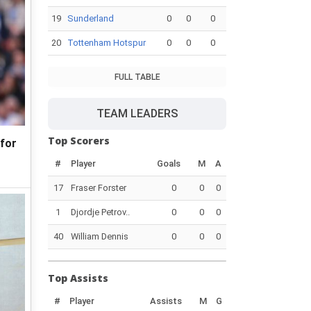
19
Sunderland
0
0
0
20
Tottenham Hotspur
0
0
0
FULL TABLE
TEAM LEADERS
Top Scorers
 for
#
Player
Goals
M
A
17
Fraser Forster
0
0
0
1
Djordje Petrov..
0
0
0
40
William Dennis
0
0
0
Top Assists
#
Player
Assists
M
G