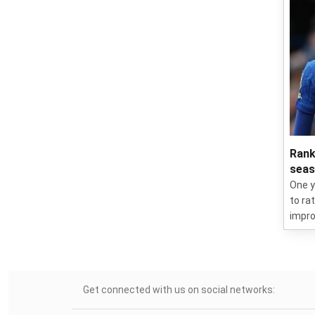
Rank
sea
One y
to ra
impro
Get connected with us on social networks: