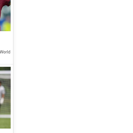
 World