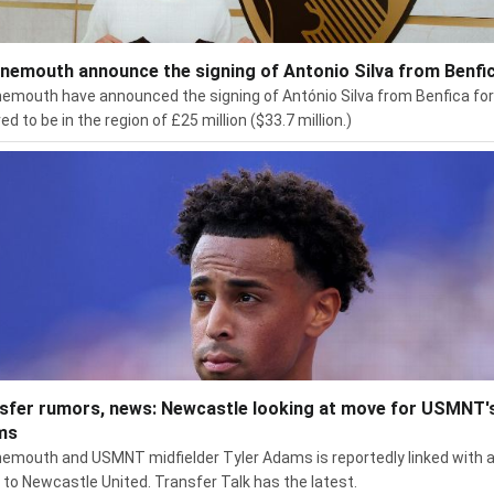
nemouth announce the signing of Antonio Silva from Benfi
emouth have announced the signing of António Silva from Benfica for
ed to be in the region of £25 million ($33.7 million.)
sfer rumors, news: Newcastle looking at move for USMNT'
ms
emouth and USMNT midfielder Tyler Adams is reportedly linked with 
to Newcastle United. Transfer Talk has the latest.