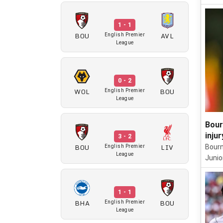
1 - 1
BOU
AVL
English Premier
League
0 - 2
WOL
BOU
English Premier
League
Bour
injur
3 - 2
BOU
LIV
Bourn
English Premier
League
Junio
1 - 1
BHA
BOU
English Premier
League