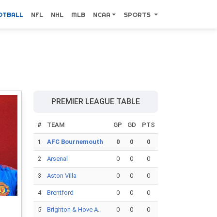
OTBALL
NFL
NHL
MLB
NCAA
SPORTS
PREMIER LEAGUE TABLE
#
TEAM
GP
GD
PTS
1
AFC Bournemouth
0
0
0
2
Arsenal
0
0
0
3
Aston Villa
0
0
0
4
Brentford
0
0
0
5
Brighton & Hove A..
0
0
0