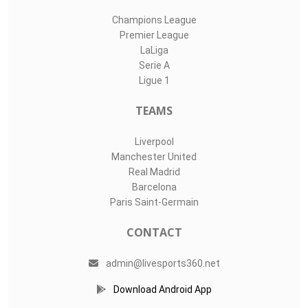
Champions League
Premier League
LaLiga
Serie A
Ligue 1
TEAMS
Liverpool
Manchester United
Real Madrid
Barcelona
Paris Saint-Germain
CONTACT
admin@livesports360.net
Download Android App