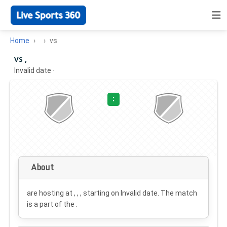
Home
vs
vs ,
Invalid date
·
:
About
are hosting at , , , starting on
Invalid date
. The match
is a part of the .