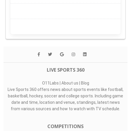
LIVE SPORTS 360
O11Labs
|
About us
|
Blog
Live Sports 360 offers news about sports events like football,
basketball, hockey, soccer and college sports. Including game
date and time, location and venue, standings, latest news
from various sources and how to watch with TV schedule.
COMPETITIONS