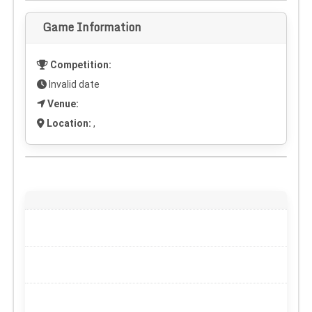
Game Information
Competition:
Invalid date
Venue:
Location:
,