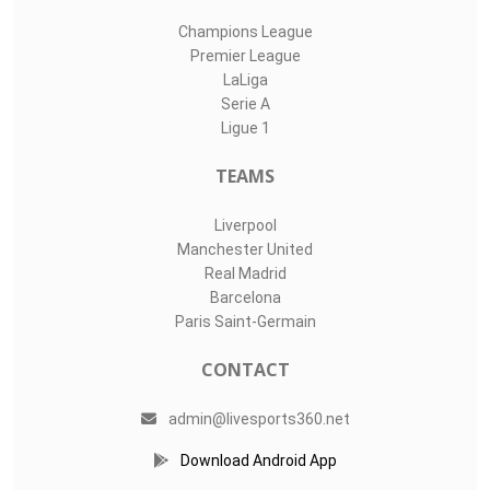
Champions League
Premier League
LaLiga
Serie A
Ligue 1
TEAMS
Liverpool
Manchester United
Real Madrid
Barcelona
Paris Saint-Germain
CONTACT
admin@livesports360.net
Download Android App