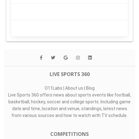
LIVE SPORTS 360
O11Labs
|
About us
|
Blog
Live Sports 360 offers news about sports events like football,
basketball, hockey, soccer and college sports. Including game
date and time, location and venue, standings, latest news
from various sources and how to watch with TV schedule.
COMPETITIONS