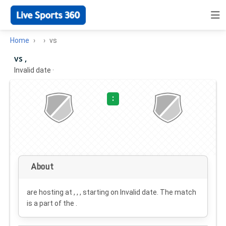
Home
vs
vs ,
Invalid date
·
:
About
are hosting at , , , starting on
Invalid date
. The match
is a part of the .