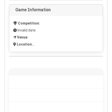
Game Information
Competition:
Invalid date
Venue:
Location:
,