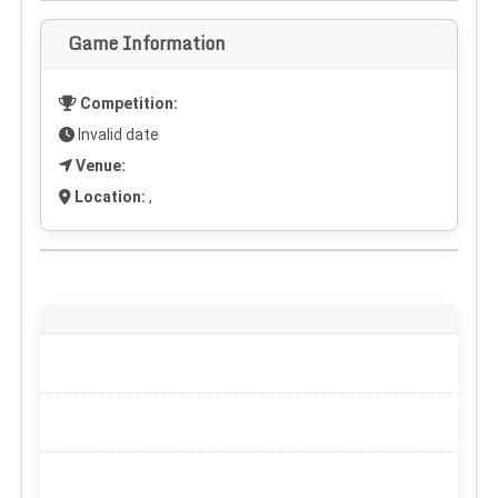
Game Information
Competition:
Invalid date
Venue:
Location:
,