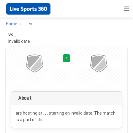
Home
vs
vs ,
Invalid date
·
:
About
are hosting at , , , starting on
Invalid date
. The match
is a part of the .