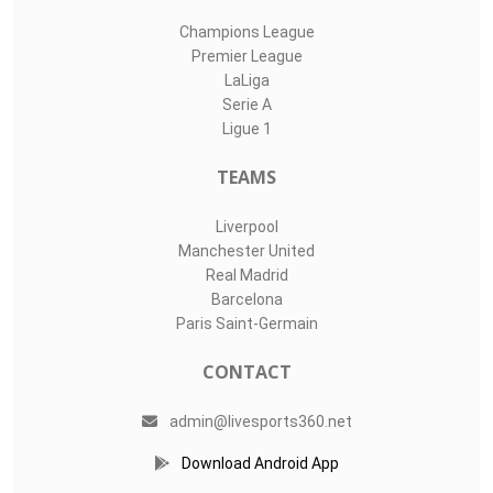
Champions League
Premier League
LaLiga
Serie A
Ligue 1
TEAMS
Liverpool
Manchester United
Real Madrid
Barcelona
Paris Saint-Germain
CONTACT
admin@livesports360.net
Download Android App