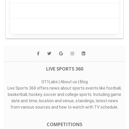
LIVE SPORTS 360
O11Labs
|
About us
|
Blog
Live Sports 360 offers news about sports events like football,
basketball, hockey, soccer and college sports. Including game
date and time, location and venue, standings, latest news
from various sources and how to watch with TV schedule.
COMPETITIONS