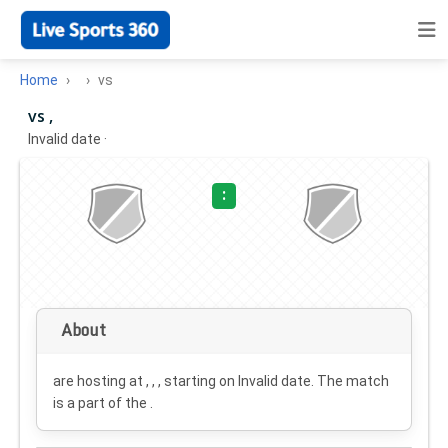
Home
vs
vs ,
Invalid date
·
:
About
are hosting at , , , starting on
Invalid date
. The match
is a part of the .