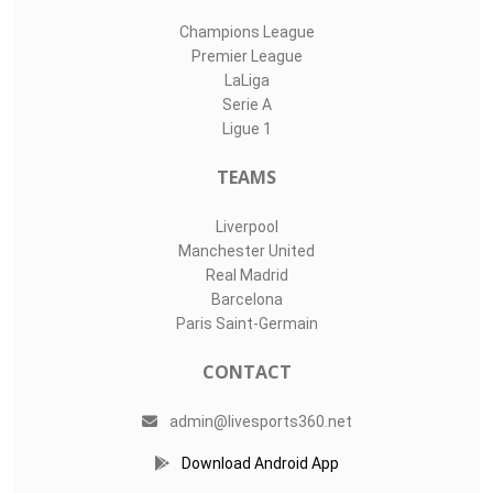
Champions League
Premier League
LaLiga
Serie A
Ligue 1
TEAMS
Liverpool
Manchester United
Real Madrid
Barcelona
Paris Saint-Germain
CONTACT
admin@livesports360.net
Download Android App