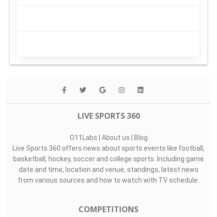
LIVE SPORTS 360
O11Labs
|
About us
|
Blog
Live Sports 360 offers news about sports events like football,
basketball, hockey, soccer and college sports. Including game
date and time, location and venue, standings, latest news
from various sources and how to watch with TV schedule.
COMPETITIONS