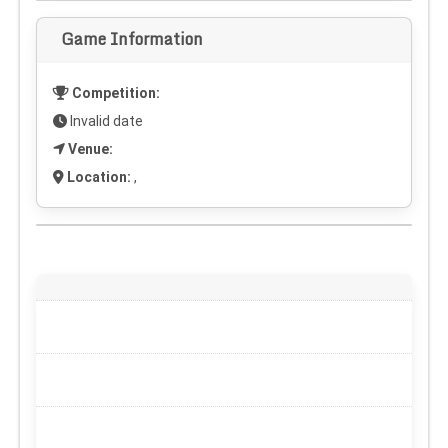
Game Information
Competition:
Invalid date
Venue:
Location:
,