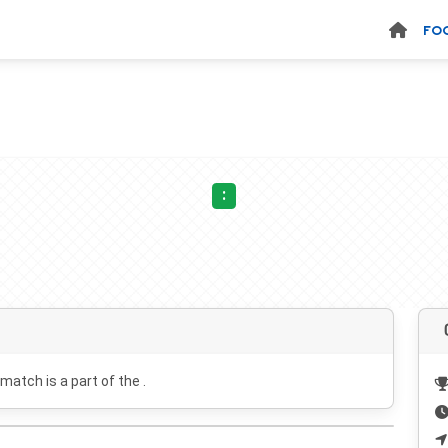
FO
:
 match is a part of the .