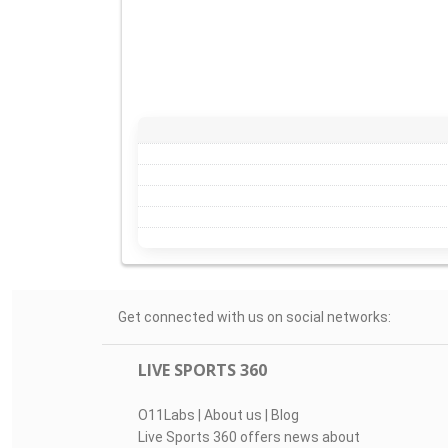
Get connected with us on social networks:
LIVE SPORTS 360
O11Labs
|
About us
|
Blog
Live Sports 360 offers news about