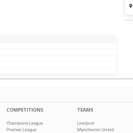
COMPETITIONS
TEAMS
Champions League
Liverpool
Premier League
Manchester United