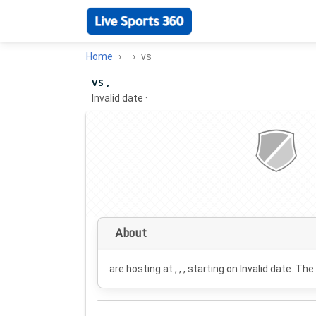
Home
vs
vs ,
Invalid date
·
About
are hosting at , , , starting on
Invalid date
. The