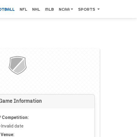
OTBALL
NFL
NHL
MLB
NCAA
SPORTS
Game Information
Competition:
Invalid date
Venue: