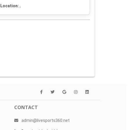
Location:
,
CONTACT
admin@livesports360.net