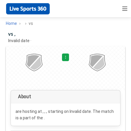
Home
vs
vs ,
Invalid date
·
:
About
are hosting at , , , starting on
Invalid date
. The match
is a part of the .