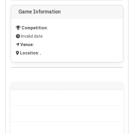
Game Information
Competition:
Invalid date
Venue:
Location:
,