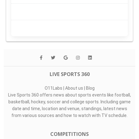
LIVE SPORTS 360
O11Labs
|
About us
|
Blog
Live Sports 360 offers news about sports events like football,
basketball, hockey, soccer and college sports. Including game
date and time, location and venue, standings, latest news
from various sources and how to watch with TV schedule.
COMPETITIONS