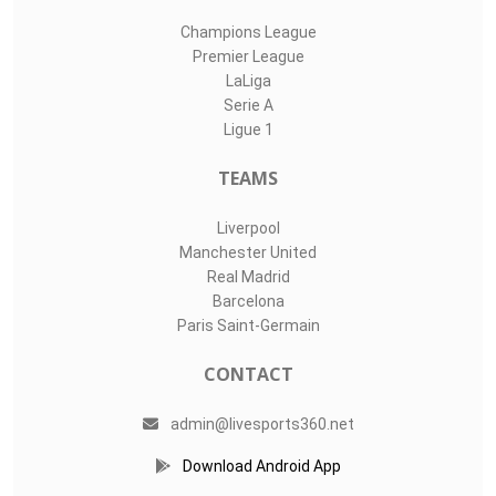
Champions League
Premier League
LaLiga
Serie A
Ligue 1
TEAMS
Liverpool
Manchester United
Real Madrid
Barcelona
Paris Saint-Germain
CONTACT
admin@livesports360.net
Download Android App