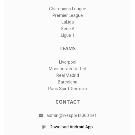
Champions League
Premier League
LaLiga
Serie A
Ligue 1
TEAMS
Liverpool
Manchester United
Real Madrid
Barcelona
Paris Saint-Germain
CONTACT
admin@livesports360.net
Download Android App