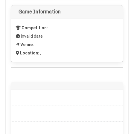
Game Information
Competition:
Invalid date
Venue:
Location:
,