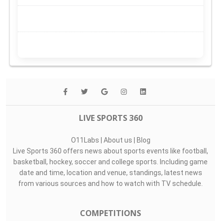
LIVE SPORTS 360
O11Labs
|
About us
|
Blog
Live Sports 360 offers news about sports events like football,
basketball, hockey, soccer and college sports. Including game
date and time, location and venue, standings, latest news
from various sources and how to watch with TV schedule.
COMPETITIONS