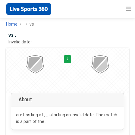
Home
vs
vs ,
Invalid date
·
:
About
are hosting at , , , starting on
Invalid date
. The match
is a part of the .