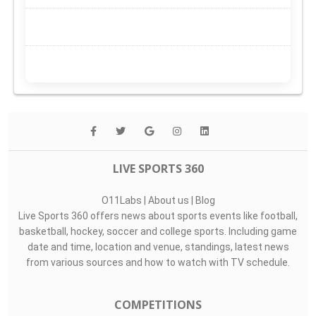
LIVE SPORTS 360
O11Labs
|
About us
|
Blog
Live Sports 360 offers news about sports events like football,
basketball, hockey, soccer and college sports. Including game
date and time, location and venue, standings, latest news
from various sources and how to watch with TV schedule.
COMPETITIONS