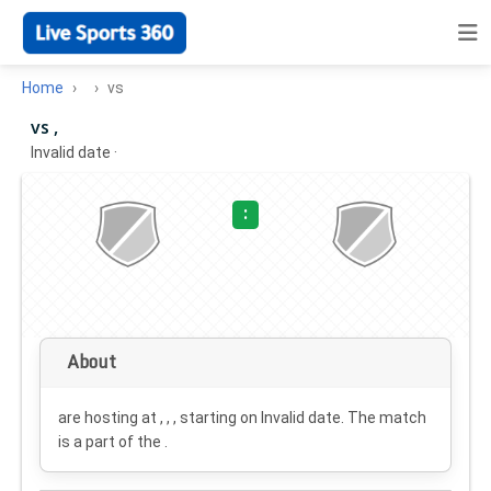
Home
vs
vs ,
Invalid date
·
:
About
are hosting at , , , starting on
Invalid date
. The match
is a part of the .