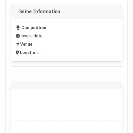
Game Information
Competition:
Invalid date
Venue:
Location:
,