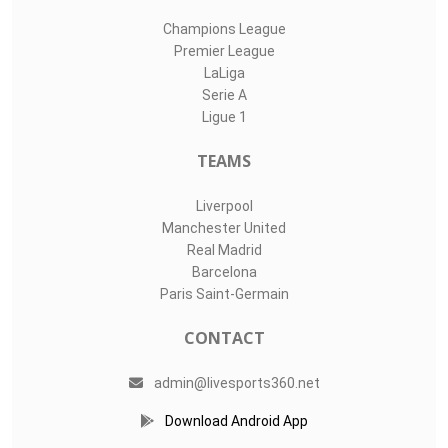
Champions League
Premier League
LaLiga
Serie A
Ligue 1
TEAMS
Liverpool
Manchester United
Real Madrid
Barcelona
Paris Saint-Germain
CONTACT
admin@livesports360.net
Download Android App