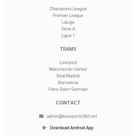
Champions League
Premier League
LaLiga
Serie A
Ligue 1
TEAMS
Liverpool
Manchester United
Real Madrid
Barcelona
Paris Saint-Germain
CONTACT
admin@livesports360.net
Download Android App