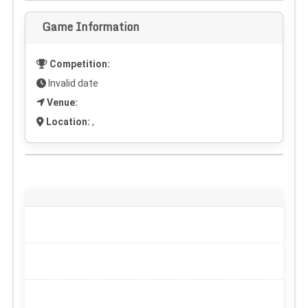
Game Information
Competition:
Invalid date
Venue:
Location:
,