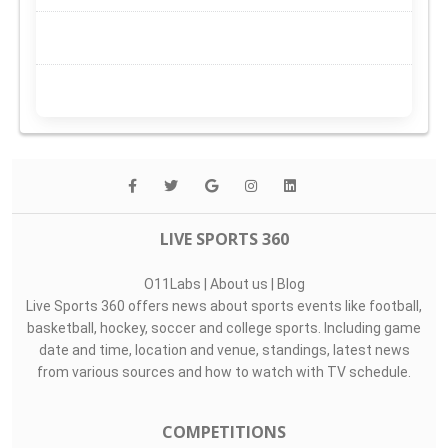
LIVE SPORTS 360
O11Labs
|
About us
|
Blog
Live Sports 360 offers news about sports events like football,
basketball, hockey, soccer and college sports. Including game
date and time, location and venue, standings, latest news
from various sources and how to watch with TV schedule.
COMPETITIONS