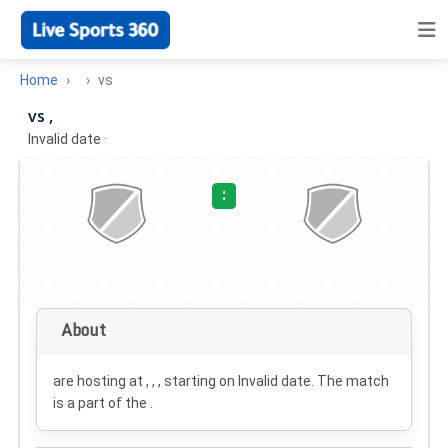
Home
vs
vs ,
Invalid date
·
:
About
are hosting at , , , starting on
Invalid date
. The match
is a part of the .