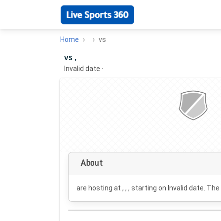
Home
vs
vs ,
Invalid date
·
About
are hosting at , , , starting on
Invalid date
. The