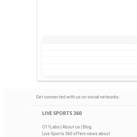
Get connected with us on social networks:
LIVE SPORTS 360
O11Labs
|
About us
|
Blog
Live Sports 360 offers news about