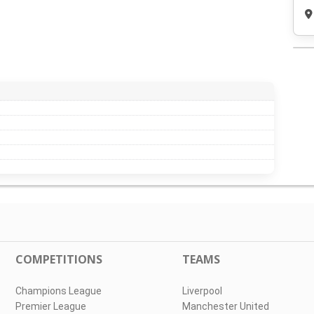
COMPETITIONS
TEAMS
Champions League
Liverpool
Premier League
Manchester United