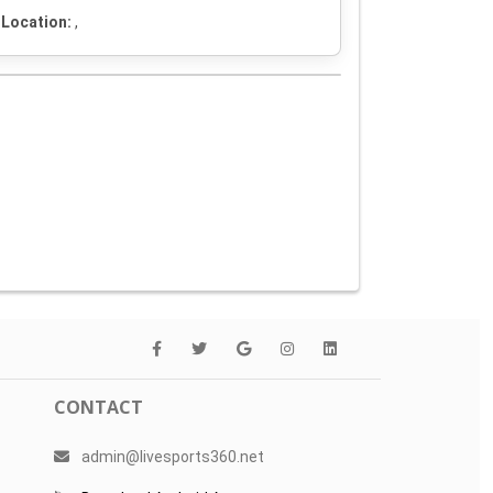
Location:
,
CONTACT
admin@livesports360.net