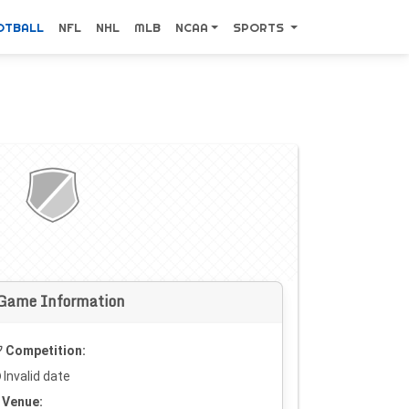
OTBALL
NFL
NHL
MLB
NCAA
SPORTS
Game Information
Competition:
Invalid date
Venue: