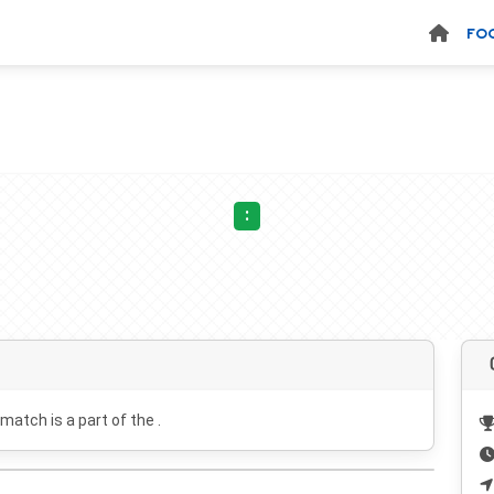
FO
:
 match is a part of the .