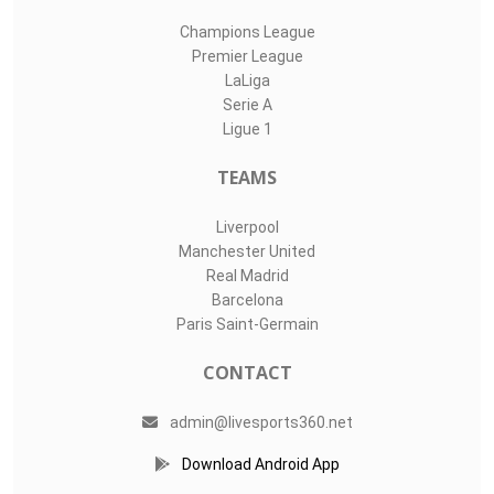
Champions League
Premier League
LaLiga
Serie A
Ligue 1
TEAMS
Liverpool
Manchester United
Real Madrid
Barcelona
Paris Saint-Germain
CONTACT
admin@livesports360.net
Download Android App