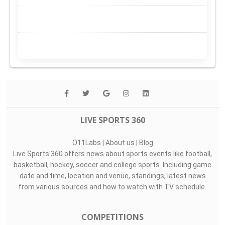
LIVE SPORTS 360
O11Labs
|
About us
|
Blog
Live Sports 360 offers news about sports events like football,
basketball, hockey, soccer and college sports. Including game
date and time, location and venue, standings, latest news
from various sources and how to watch with TV schedule.
COMPETITIONS