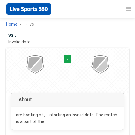
Home
vs
vs ,
Invalid date
·
:
About
are hosting at , , , starting on
Invalid date
. The match
is a part of the .