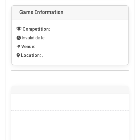
Game Information
Competition:
Invalid date
Venue:
Location:
,