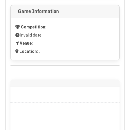
Game Information
Competition:
Invalid date
Venue:
Location:
,