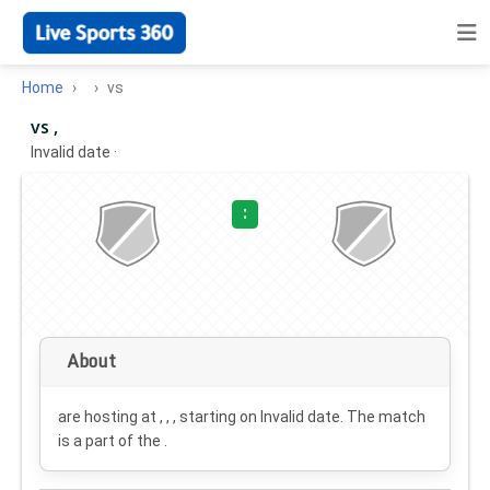
Home
vs
vs ,
Invalid date
·
:
About
are hosting at , , , starting on
Invalid date
. The match
is a part of the .