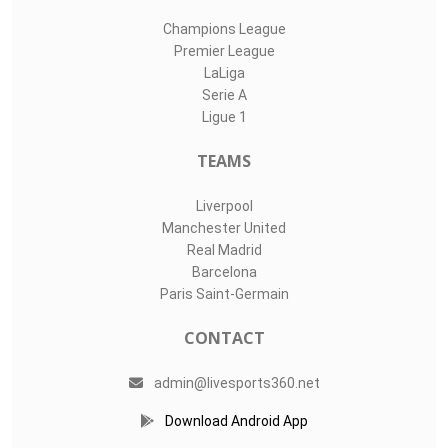
Champions League
Premier League
LaLiga
Serie A
Ligue 1
TEAMS
Liverpool
Manchester United
Real Madrid
Barcelona
Paris Saint-Germain
CONTACT
admin@livesports360.net
Download Android App