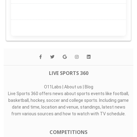
LIVE SPORTS 360
O11Labs
|
About us
|
Blog
Live Sports 360 offers news about sports events like football,
basketball, hockey, soccer and college sports. Including game
date and time, location and venue, standings, latest news
from various sources and how to watch with TV schedule.
COMPETITIONS