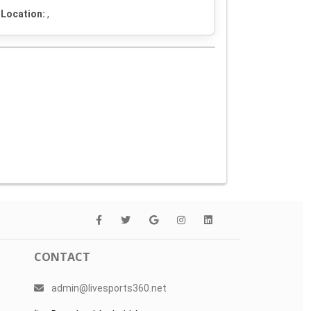
Location:
,
CONTACT
admin@livesports360.net