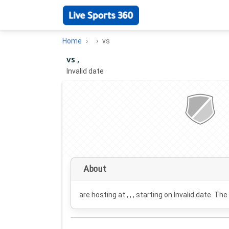
Home
vs
vs ,
Invalid date
·
About
are hosting at , , , starting on
Invalid date
. The