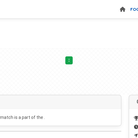
FO
:
 match is a part of the .