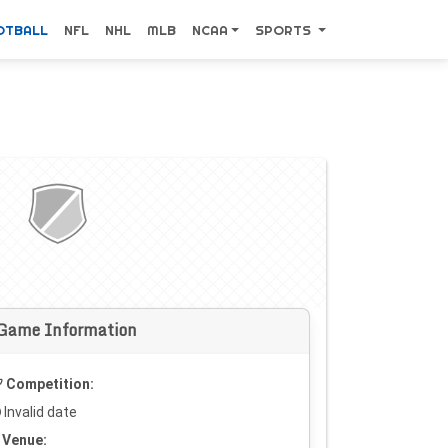
OTBALL
NFL
NHL
MLB
NCAA
SPORTS
Game Information
Competition:
Invalid date
Venue: