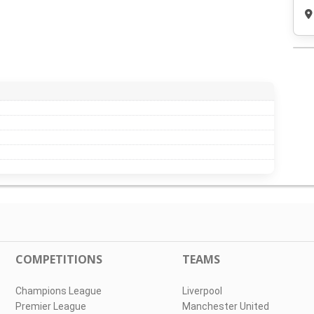
COMPETITIONS
TEAMS
Champions League
Liverpool
Premier League
Manchester United