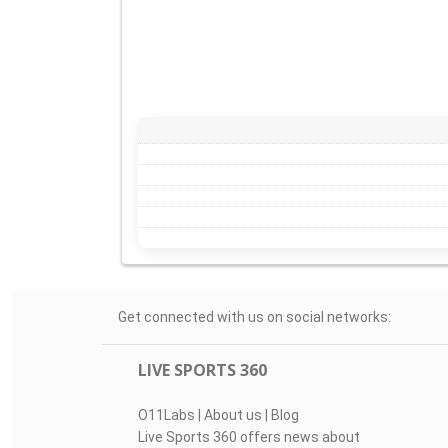
Get connected with us on social networks:
LIVE SPORTS 360
O11Labs
|
About us
|
Blog
Live Sports 360 offers news about