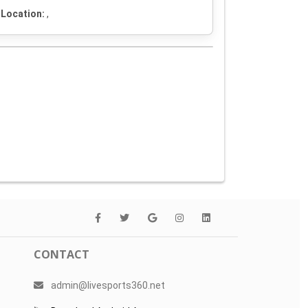
Location:
,
CONTACT
admin@livesports360.net