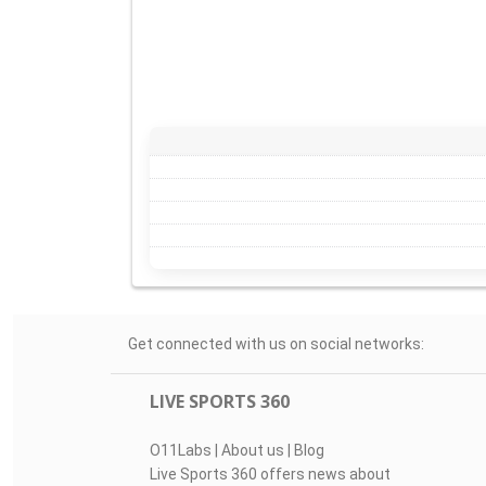
Get connected with us on social networks:
LIVE SPORTS 360
O11Labs
|
About us
|
Blog
Live Sports 360 offers news about