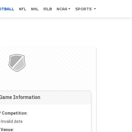
OTBALL
NFL
NHL
MLB
NCAA
SPORTS
Game Information
Competition:
Invalid date
Venue: