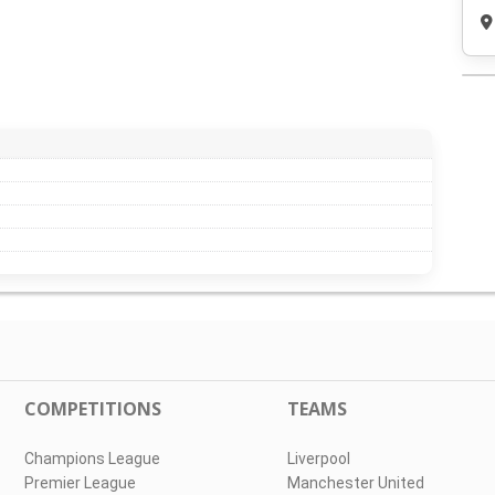
COMPETITIONS
TEAMS
Champions League
Liverpool
Premier League
Manchester United