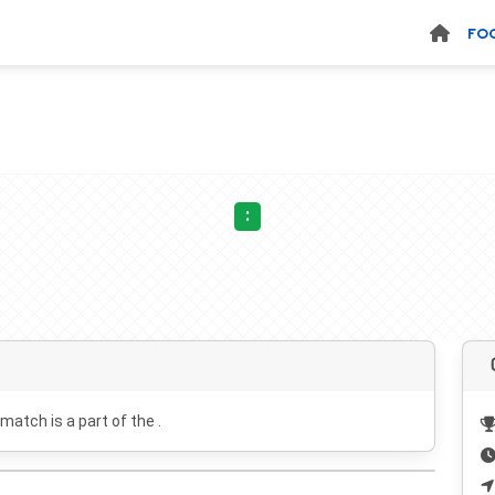
FO
:
 match is a part of the .