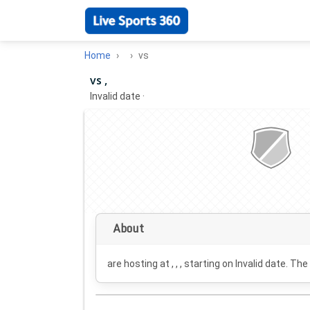
Home
vs
vs ,
Invalid date
·
About
are hosting at , , , starting on
Invalid date
. The