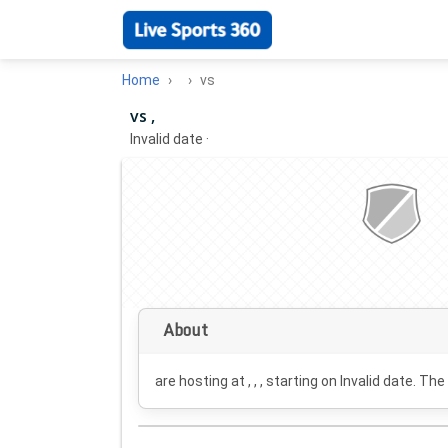
Home
vs
vs ,
Invalid date
·
About
are hosting at , , , starting on
Invalid date
. The