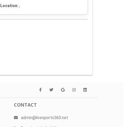
Location:
,
CONTACT
admin@livesports360.net