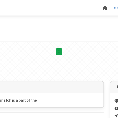
FO
:
 match is a part of the .