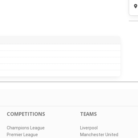
COMPETITIONS
TEAMS
Champions League
Liverpool
Premier League
Manchester United