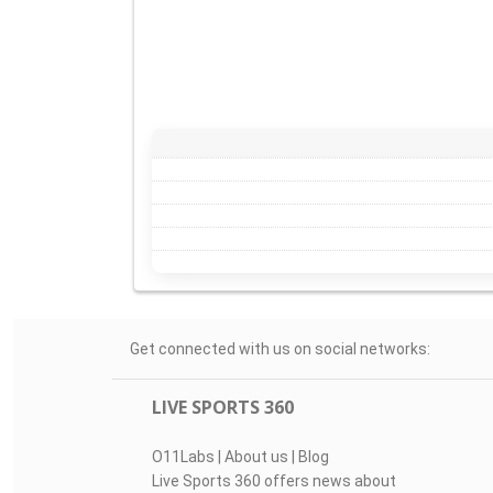
Get connected with us on social networks:
LIVE SPORTS 360
O11Labs
|
About us
|
Blog
Live Sports 360 offers news about