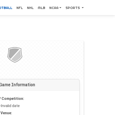
OTBALL
NFL
NHL
MLB
NCAA
SPORTS
Game Information
Competition:
Invalid date
Venue: